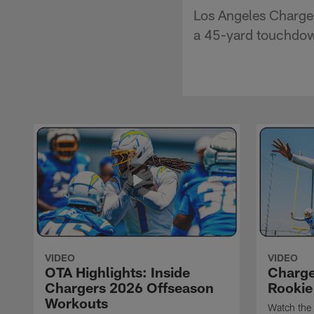
Los Angeles Charger
a 45-yard touchdo
VIDEO
VIDEO
OTA Highlights: Inside
Charge
Chargers 2026 Offseason
Rookie
Workouts
Watch the 