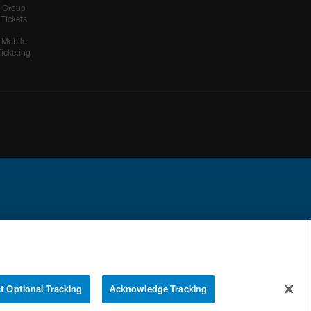
Group
Tickets
Mobile
Ticketing
ational Football League.
YOUR PRIVACY
COOKIE
PREFERENCE
CHOICES
SETTINGS
CENTER
t Optional Tracking
Acknowledge Tracking