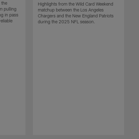
 the
Highlights from the Wild Card Weekend
 pulling
matchup between the Los Angeles
ng in pass
Chargers and the New England Patriots
eliable
during the 2025 NFL season.
Q
A