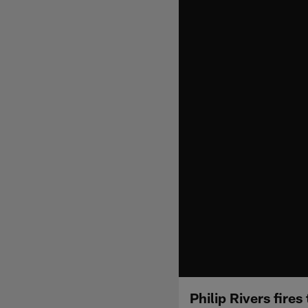
Philip Rivers fire