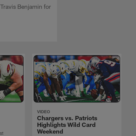
 Travis Benjamin for
VIDEO
Chargers vs. Patriots
Highlights Wild Card
Weekend
st