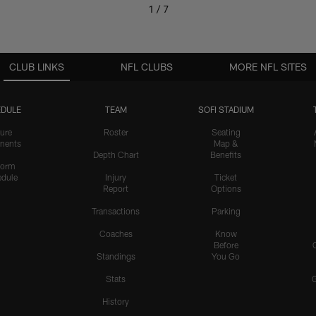
1 / 7
CLUB LINKS
NFL CLUBS
MORE NFL SITES
DULE
TEAM
SOFI STADIUM
ure
Roster
Seating
nents
Map &
Depth Chart
Benefits
form
dule
Injury
Ticket
Report
Options
Transactions
Parking
Coaches
Know
Before
Standings
You Go
Stats
History