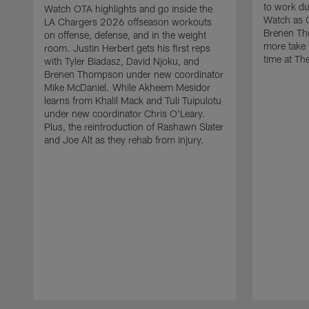
to work d
Watch OTA highlights and go inside the
Watch as 
LA Chargers 2026 offseason workouts
Brenen Th
on offense, defense, and in the weight
more take t
room. Justin Herbert gets his first reps
time at The
with Tyler Biadasz, David Njoku, and
Brenen Thompson under new coordinator
Mike McDaniel. While Akheem Mesidor
learns from Khalil Mack and Tuli Tuipulotu
under new coordinator Chris O'Leary.
Plus, the reintroduction of Rashawn Slater
and Joe Alt as they rehab from injury.
Pause
Play