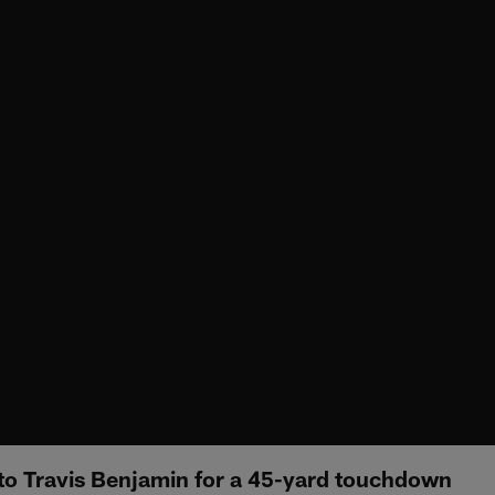
s to Travis Benjamin for a 45-yard touchdown