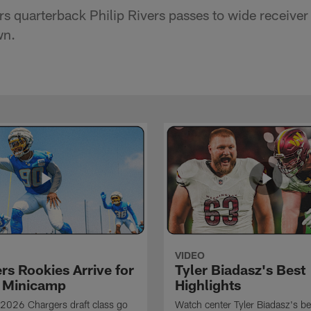
s quarterback Philip Rivers passes to wide receiver
wn.
VIDEO
rs Rookies Arrive for
Tyler Biadasz's Best
 Minicamp
Highlights
2026 Chargers draft class go
Watch center Tyler Biadasz's be