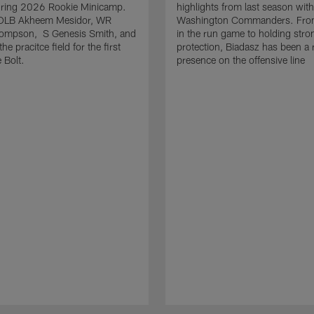
uring 2026 Rookie Minicamp.
highlights from last season with
OLB Akheem Mesidor, WR
Washington Commanders. From
ompson, S Genesis Smith, and
in the run game to holding stro
he pracitce field for the first
protection, Biadasz has been a r
 Bolt.
presence on the offensive line