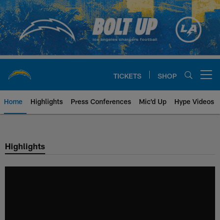
Skip
to
main
content
TICKETS
SHOP
Open menu button
Home
Highlights
Press Conferences
Mic'd Up
Hype Videos
Chargers Official Site | Los Ang
Highlights