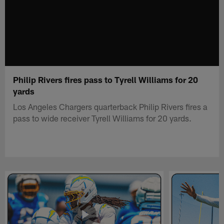
Philip Rivers fires pass to Tyrell Williams for 20
yards
Los Angeles Chargers quarterback Philip Rivers fires a
pass to wide receiver Tyrell Williams for 20 yards.