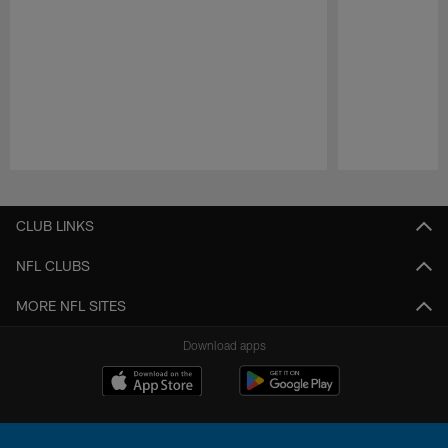
Pause
Play
CLUB LINKS
NFL CLUBS
MORE NFL SITES
Download apps