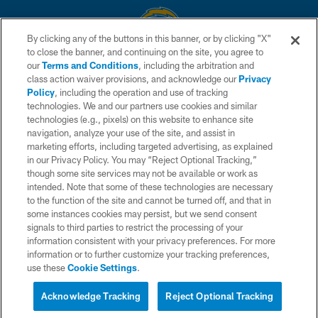
By clicking any of the buttons in this banner, or by clicking "X"
to close the banner, and continuing on the site, you agree to
© 2026 Chargers Football Company, LLC. All rights reserved. This website
our
Terms and Conditions
, including the arbitration and
is managed on a digital platform of the National Football League.
class action waiver provisions, and acknowledge our
Privacy
Policy
, including the operation and use of tracking
CONTACT US
technologies. We and our partners use cookies and similar
technologies (e.g., pixels) on this website to enhance site
WEBSITE ACCESSIBILITY
navigation, analyze your use of the site, and assist in
TERMS AND CONDITIONS
marketing efforts, including targeted advertising, as explained
in our Privacy Policy. You may “Reject Optional Tracking,”
PRIVACY POLICY
though some site services may not be available or work as
intended. Note that some of these technologies are necessary
SITE MAP
to the function of the site and cannot be turned off, and that in
AD CHOICES
some instances cookies may persist, but we send consent
signals to third parties to restrict the processing of your
YOUR PRIVACY CHOICES
information consistent with your privacy preferences. For more
information or to further customize your tracking preferences,
COOKIE SETTINGS
use these
Cookie Settings
.
PREFERENCE CENTER
Acknowledge Tracking
Reject Optional Tracking