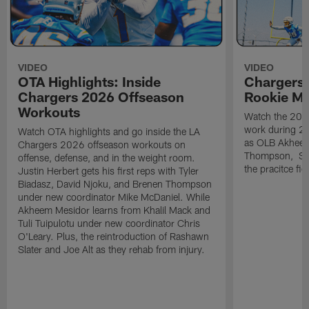
VIDEO
VIDEO
OTA Highlights: Inside
Chargers 
Chargers 2026 Offseason
Rookie M
Workouts
Watch the 2026
work during 2
Watch OTA highlights and go inside the LA
as OLB Akheem
Chargers 2026 offseason workouts on
Thompson, S G
offense, defense, and in the weight room.
the pracitce fie
Justin Herbert gets his first reps with Tyler
Biadasz, David Njoku, and Brenen Thompson
under new coordinator Mike McDaniel. While
Akheem Mesidor learns from Khalil Mack and
Tuli Tuipulotu under new coordinator Chris
O'Leary. Plus, the reintroduction of Rashawn
Slater and Joe Alt as they rehab from injury.