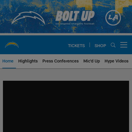
Skip
to
main
content
TICKETS
SHOP
Open menu button
Home
Highlights
Press Conferences
Mic'd Up
Hype Videos
Chargers Official Site | Los Ang