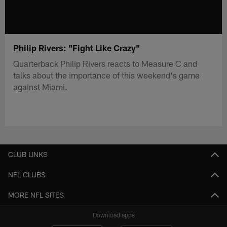
Philip Rivers: "Fight Like Crazy"
Quarterback Philip Rivers reacts to Measure C and
talks about the importance of this weekend's game
against Miami.
CLUB LINKS
NFL CLUBS
MORE NFL SITES
Download apps