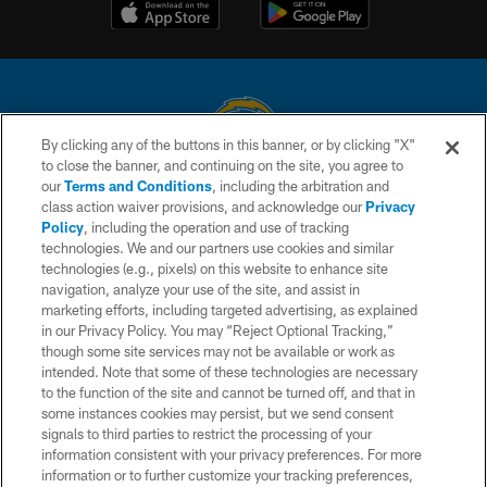
By clicking any of the buttons in this banner, or by clicking "X"
to close the banner, and continuing on the site, you agree to
© 2026 Chargers Football Company, LLC. All rights reserved. This website
our
Terms and Conditions
, including the arbitration and
is managed on a digital platform of the National Football League.
class action waiver provisions, and acknowledge our
Privacy
Policy
, including the operation and use of tracking
CONTACT US
technologies. We and our partners use cookies and similar
technologies (e.g., pixels) on this website to enhance site
WEBSITE ACCESSIBILITY
navigation, analyze your use of the site, and assist in
TERMS AND CONDITIONS
marketing efforts, including targeted advertising, as explained
in our Privacy Policy. You may “Reject Optional Tracking,”
PRIVACY POLICY
though some site services may not be available or work as
intended. Note that some of these technologies are necessary
SITE MAP
to the function of the site and cannot be turned off, and that in
AD CHOICES
some instances cookies may persist, but we send consent
signals to third parties to restrict the processing of your
YOUR PRIVACY CHOICES
information consistent with your privacy preferences. For more
information or to further customize your tracking preferences,
COOKIE SETTINGS