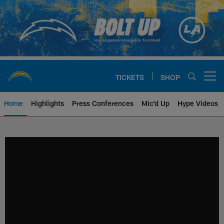
Skip
to
main
content
TICKETS
SHOP
Open menu button
Home
Highlights
Press Conferences
Mic'd Up
Hype Videos
Chargers Official Site | Los Ang