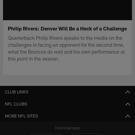
Philip Rivers: Denver Will Be a Heck of a Challenge
Quarterback Philip Rivers speaks to the media on the
challenges in facing an opponent for the second time,
what the Broncos do well and his own performance at
this point in the season.
CLUB LINKS
NFL CLUBS
MORE NFL SITES
Download apps