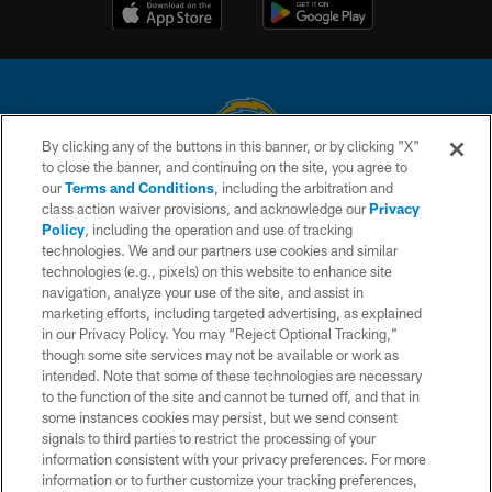
By clicking any of the buttons in this banner, or by clicking "X"
to close the banner, and continuing on the site, you agree to
© 2026 Chargers Football Company, LLC. All rights reserved. This website
our
Terms and Conditions
, including the arbitration and
is managed on a digital platform of the National Football League.
class action waiver provisions, and acknowledge our
Privacy
Policy
, including the operation and use of tracking
CONTACT US
technologies. We and our partners use cookies and similar
technologies (e.g., pixels) on this website to enhance site
WEBSITE ACCESSIBILITY
navigation, analyze your use of the site, and assist in
TERMS AND CONDITIONS
marketing efforts, including targeted advertising, as explained
in our Privacy Policy. You may “Reject Optional Tracking,”
PRIVACY POLICY
though some site services may not be available or work as
intended. Note that some of these technologies are necessary
SITE MAP
to the function of the site and cannot be turned off, and that in
AD CHOICES
some instances cookies may persist, but we send consent
signals to third parties to restrict the processing of your
YOUR PRIVACY CHOICES
information consistent with your privacy preferences. For more
information or to further customize your tracking preferences,
COOKIE SETTINGS