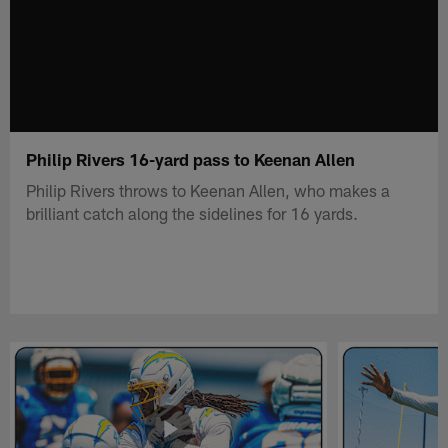
Philip Rivers 16-yard pass to Keenan Allen
Philip Rivers throws to Keenan Allen, who makes a
brilliant catch along the sidelines for 16 yards.