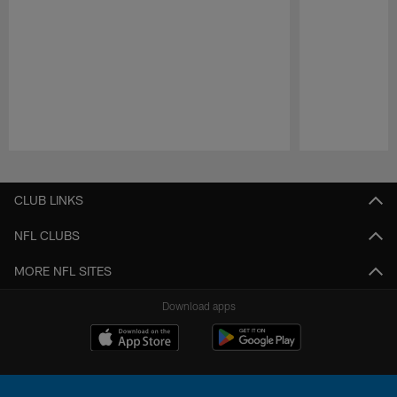
Pause
Play
CLUB LINKS
NFL CLUBS
MORE NFL SITES
Download apps