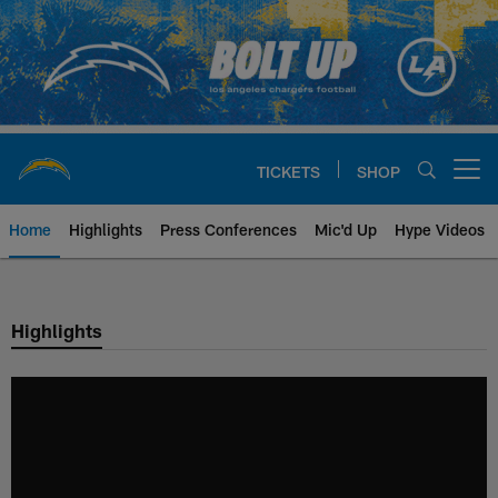
Skip
to
main
content
TICKETS
SHOP
Open menu button
Home
Highlights
Press Conferences
Mic'd Up
Hype Videos
Chargers Official Site | Los Ang
Highlights