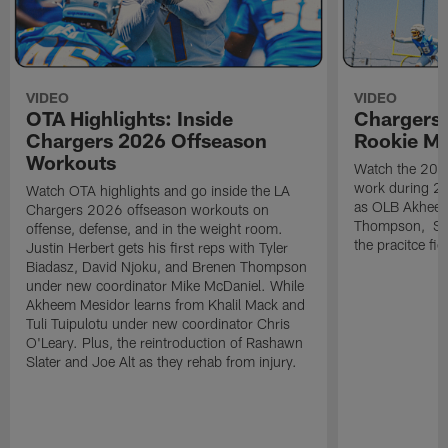
VIDEO
VIDEO
OTA Highlights: Inside
Chargers 
Chargers 2026 Offseason
Rookie M
Workouts
Watch the 2026
work during 2
Watch OTA highlights and go inside the LA
as OLB Akheem
Chargers 2026 offseason workouts on
Thompson, S G
offense, defense, and in the weight room.
the pracitce fie
Justin Herbert gets his first reps with Tyler
Biadasz, David Njoku, and Brenen Thompson
under new coordinator Mike McDaniel. While
Akheem Mesidor learns from Khalil Mack and
Tuli Tuipulotu under new coordinator Chris
O'Leary. Plus, the reintroduction of Rashawn
Slater and Joe Alt as they rehab from injury.