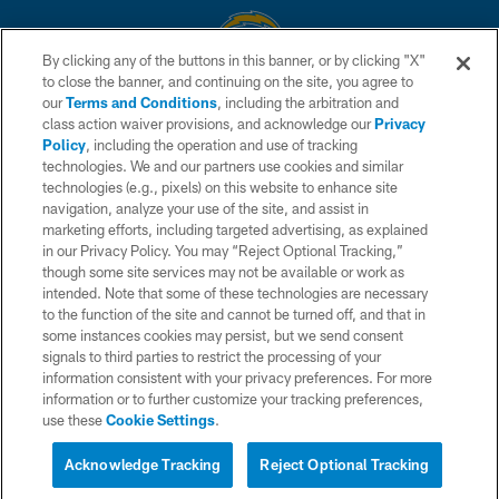
By clicking any of the buttons in this banner, or by clicking "X"
to close the banner, and continuing on the site, you agree to
© 2026 Chargers Football Company, LLC. All rights reserved. This website
our
Terms and Conditions
, including the arbitration and
is managed on a digital platform of the National Football League.
class action waiver provisions, and acknowledge our
Privacy
Policy
, including the operation and use of tracking
CONTACT US
technologies. We and our partners use cookies and similar
technologies (e.g., pixels) on this website to enhance site
WEBSITE ACCESSIBILITY
navigation, analyze your use of the site, and assist in
TERMS AND CONDITIONS
marketing efforts, including targeted advertising, as explained
in our Privacy Policy. You may “Reject Optional Tracking,”
PRIVACY POLICY
though some site services may not be available or work as
intended. Note that some of these technologies are necessary
SITE MAP
to the function of the site and cannot be turned off, and that in
AD CHOICES
some instances cookies may persist, but we send consent
signals to third parties to restrict the processing of your
YOUR PRIVACY CHOICES
information consistent with your privacy preferences. For more
information or to further customize your tracking preferences,
COOKIE SETTINGS
use these
Cookie Settings
.
PREFERENCE CENTER
Acknowledge Tracking
Reject Optional Tracking