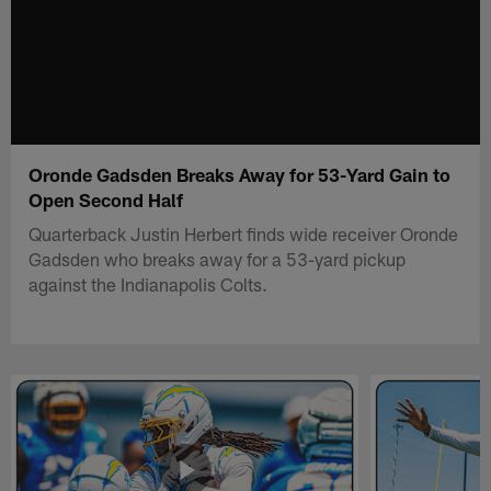
Oronde Gadsden Breaks Away for 53-Yard Gain to
Open Second Half
Quarterback Justin Herbert finds wide receiver Oronde
Gadsden who breaks away for a 53-yard pickup
against the Indianapolis Colts.