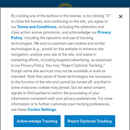
By clicking any of the buttons in this banner, or by clicking "X"
to close the banner, and continuing on the site, you agree to
© 2026 Chargers Football Company, LLC. All rights reserved. This website
our
Terms and Conditions
, including the arbitration and
is managed on a digital platform of the National Football League.
class action waiver provisions, and acknowledge our
Privacy
Policy
, including the operation and use of tracking
CONTACT US
technologies. We and our partners use cookies and similar
technologies (e.g., pixels) on this website to enhance site
WEBSITE ACCESSIBILITY
navigation, analyze your use of the site, and assist in
TERMS AND CONDITIONS
marketing efforts, including targeted advertising, as explained
in our Privacy Policy. You may “Reject Optional Tracking,”
PRIVACY POLICY
though some site services may not be available or work as
intended. Note that some of these technologies are necessary
SITE MAP
to the function of the site and cannot be turned off, and that in
AD CHOICES
some instances cookies may persist, but we send consent
signals to third parties to restrict the processing of your
YOUR PRIVACY CHOICES
information consistent with your privacy preferences. For more
information or to further customize your tracking preferences,
COOKIE SETTINGS
use these
Cookie Settings
.
PREFERENCE CENTER
Acknowledge Tracking
Reject Optional Tracking