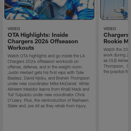
VIDEO
VIDEO
OTA Highlights: Inside
Chargers 
Chargers 2026 Offseason
Rookie M
Workouts
Watch the 2026
work during 2
Watch OTA highlights and go inside the LA
as OLB Akheem
Chargers 2026 offseason workouts on
Thompson, S G
offense, defense, and in the weight room.
the pracitce fie
Justin Herbert gets his first reps with Tyler
Biadasz, David Njoku, and Brenen Thompson
under new coordinator Mike McDaniel. While
Akheem Mesidor learns from Khalil Mack and
Tuli Tuipulotu under new coordinator Chris
O'Leary. Plus, the reintroduction of Rashawn
Slater and Joe Alt as they rehab from injury.