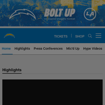
Skip
to
main
content
TICKETS
SHOP
Open menu button
Home
Highlights
Press Conferences
Mic'd Up
Hype Videos
Chargers Official Site | Los Ang
Highlights