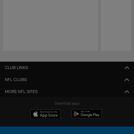
Pause
Play
CLUB LINKS
NFL CLUBS
MORE NFL SITES
Download apps