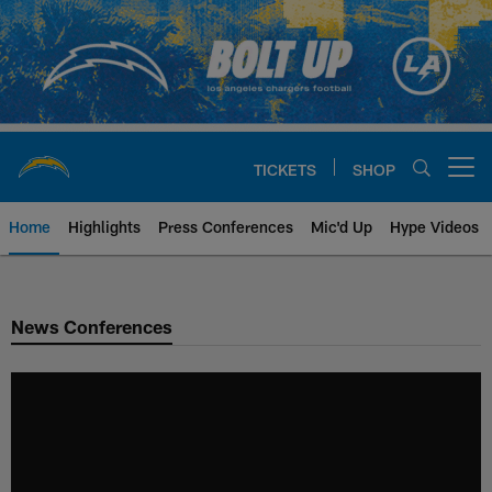
Skip
to
main
content
TICKETS
SHOP
Open menu button
Home
Highlights
Press Conferences
Mic'd Up
Hype Videos
Chargers Official Site | Los Ang
News Conferences