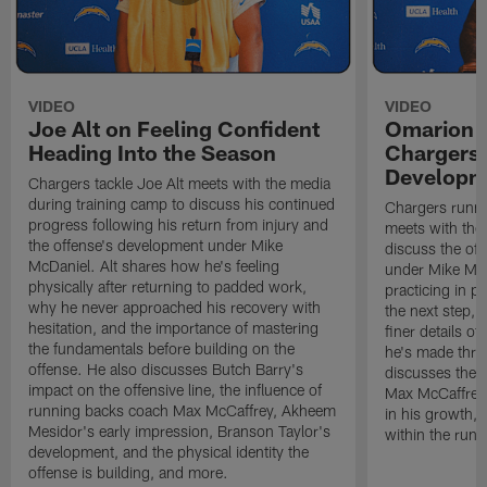
VIDEO
VIDEO
Joe Alt on Feeling Confident
Omarion 
Heading Into the Season
Chargers'
Developm
Chargers tackle Joe Alt meets with the media
during training camp to discuss his continued
Chargers runn
progress following his return from injury and
meets with the
the offense's development under Mike
discuss the of
McDaniel. Alt shares how he's feeling
under Mike Mc
physically after returning to padded work,
practicing in p
why he never approached his recovery with
the next step, 
hesitation, and the importance of mastering
finer details o
the fundamentals before building on the
he's made thro
offense. He also discusses Butch Barry's
discusses the 
impact on the offensive line, the influence of
Max McCaffrey,
running backs coach Max McCaffrey, Akheem
in his growth, 
Mesidor's early impression, Branson Taylor's
within the run
development, and the physical identity the
offense is building, and more.