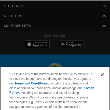
CLUB LINKS
NFL CLUBS
MORE NFL SITES
Download apps
By clicking any of the buttons in this banner, or by clicking "X"
to close the banner, and continuing on the site, you agree to
© 2026 Chargers Football Company, LLC. All rights reserved. This website
our
Terms and Conditions
, including the arbitration and
is managed on a digital platform of the National Football League.
class action waiver provisions, and acknowledge our
Privacy
Policy
, including the operation and use of tracking
CONTACT US
technologies. We and our partners use cookies and similar
technologies (e.g., pixels) on this website to enhance site
WEBSITE ACCESSIBILITY
navigation, analyze your use of the site, and assist in
TERMS AND CONDITIONS