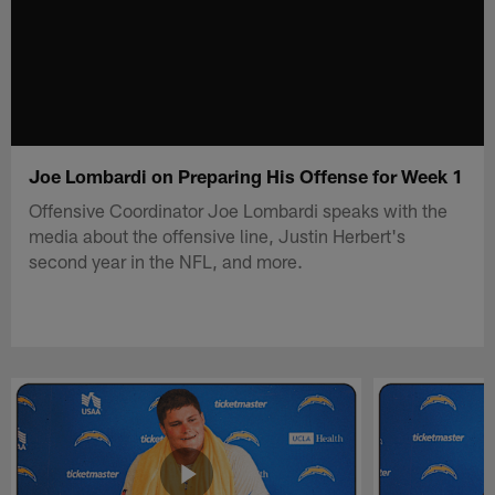
Joe Lombardi on Preparing His Offense for Week 1
Offensive Coordinator Joe Lombardi speaks with the
media about the offensive line, Justin Herbert's
second year in the NFL, and more.