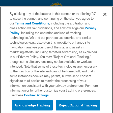
By clicking any of the buttons in this banner, or by clicking "X"
to close the banner, and continuing on the site, you agree to
© 2026 Chargers Football Company, LLC. All rights reserved. This website
our
Terms and Conditions
, including the arbitration and
is managed on a digital platform of the National Football League.
class action waiver provisions, and acknowledge our
Privacy
Policy
, including the operation and use of tracking
CONTACT US
technologies. We and our partners use cookies and similar
technologies (e.g., pixels) on this website to enhance site
WEBSITE ACCESSIBILITY
navigation, analyze your use of the site, and assist in
TERMS AND CONDITIONS
marketing efforts, including targeted advertising, as explained
in our Privacy Policy. You may “Reject Optional Tracking,”
PRIVACY POLICY
though some site services may not be available or work as
intended. Note that some of these technologies are necessary
SITE MAP
to the function of the site and cannot be turned off, and that in
AD CHOICES
some instances cookies may persist, but we send consent
signals to third parties to restrict the processing of your
YOUR PRIVACY CHOICES
information consistent with your privacy preferences. For more
information or to further customize your tracking preferences,
COOKIE SETTINGS
use these
Cookie Settings
.
PREFERENCE CENTER
Acknowledge Tracking
Reject Optional Tracking