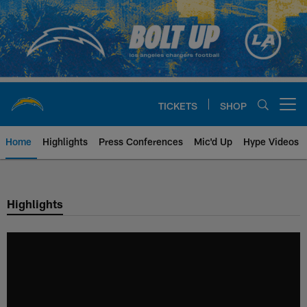
Skip
to
main
content
TICKETS
SHOP
Open menu button
Home
Highlights
Press Conferences
Mic'd Up
Hype Videos
Chargers Official Site | Los Ang
Highlights