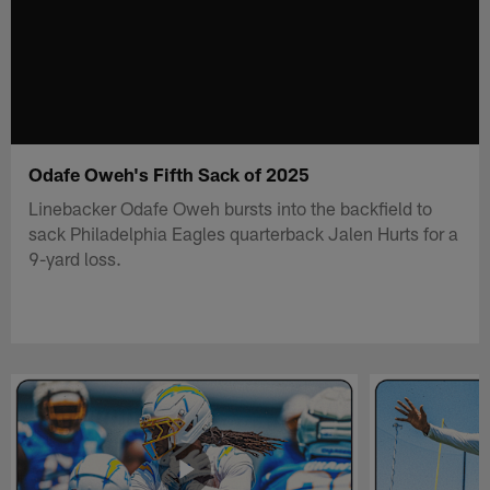
Odafe Oweh's Fifth Sack of 2025
Linebacker Odafe Oweh bursts into the backfield to
sack Philadelphia Eagles quarterback Jalen Hurts for a
9-yard loss.