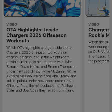
VIDEO
VIDEO
OTA Highlights: Inside
Chargers 
Chargers 2026 Offseason
Rookie M
Workouts
Watch the 2026
work during 2
Watch OTA highlights and go inside the LA
as OLB Akheem
Chargers 2026 offseason workouts on
Thompson, S G
offense, defense, and in the weight room.
the pracitce fie
Justin Herbert gets his first reps with Tyler
Biadasz, David Njoku, and Brenen Thompson
under new coordinator Mike McDaniel. While
Akheem Mesidor learns from Khalil Mack and
Tuli Tuipulotu under new coordinator Chris
O'Leary. Plus, the reintroduction of Rashawn
Slater and Joe Alt as they rehab from injury.