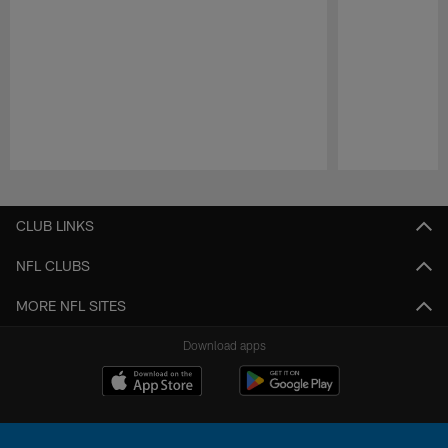
Pause
Play
CLUB LINKS
NFL CLUBS
MORE NFL SITES
Download apps