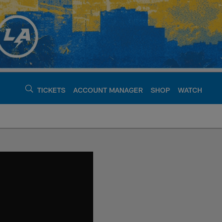
TICKETS
ACCOUNT MANAGER
SHOP
WATCH
argers - chargers.c