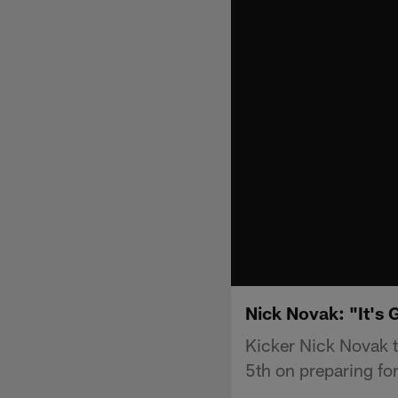
Nick Novak: "It's 
Kicker Nick Novak t
5th on preparing for