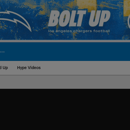
d Up
Hype Videos
ite | Los Angeles Ch