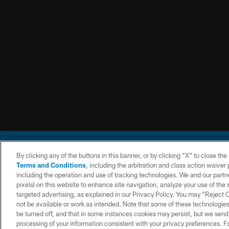
By clicking any of the buttons in this banner, or by clicking "X" to close th
Terms and Conditions
, including the arbitration and class action waive
including the operation and use of tracking technologies. We and our partne
pixels) on this website to enhance site navigation, analyze your use of the s
© 2026 Chargers Footbal
targeted advertising, as explained in our Privacy Policy. You may “Reject
not be available or work as intended. Note that some of these technologies
CONTACT
WEBSITE
TERMS AND
US
ACCESSIBILITY
CONDITIONS
be turned off, and that in some instances cookies may persist, but we send c
processing of your information consistent with your privacy preferences. F