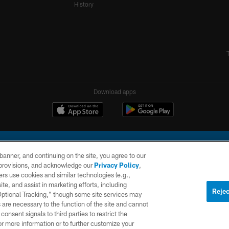
History
Download apps
e banner, and continuing on the site, you agree to our
r provisions, and acknowledge our
Privacy Policy
,
rs use cookies and similar technologies (e.g.,
ite, and assist in marketing efforts, including
l Company, LLC. All rights reserved. This website is managed on a digital platform of the N
Rejec
 Optional Tracking,” though some site services may
 are necessary to the function of the site and cannot
PRIVACY
SITE
AD
POLICY
MAP
CHOICES
onsent signals to third parties to restrict the
or more information or to further customize your