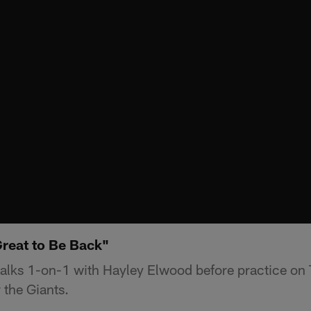
Great to Be Back"
alks 1-on-1 with Hayley Elwood before practice on
 the Giants.