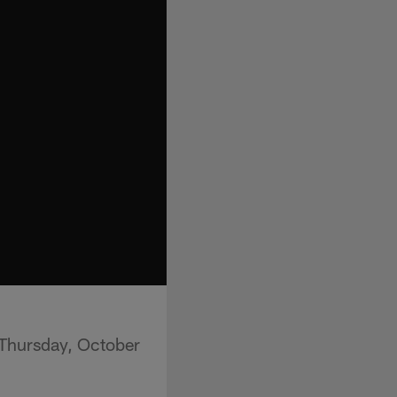
 Thursday, October