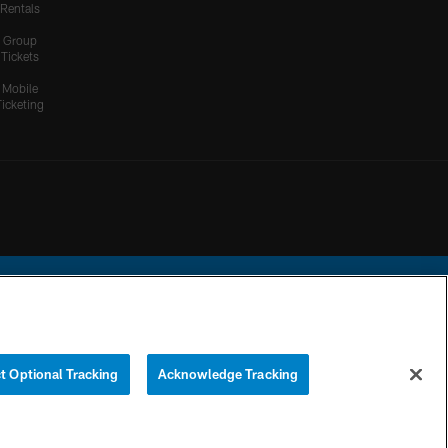
Rentals
Group
Tickets
Mobile
Ticketing
ational Football League.
t Optional Tracking
Acknowledge Tracking
YOUR PRIVACY
COOKIE
PREFERENCE
CHOICES
SETTINGS
CENTER