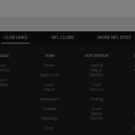
CLUB LINKS
NFL CLUBS
MORE NFL SITES
DULE
TEAM
SOFI STADIUM
ure
Roster
Seating
nents
Map &
Depth Chart
Benefits
form
dule
Injury
Ticket
Report
Options
Transactions
Parking
Coaches
Know
Before
Standings
You Go
Stats