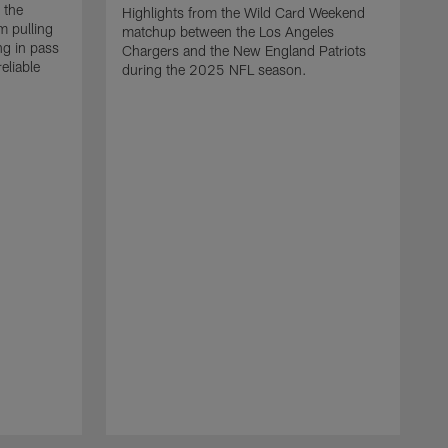
 the
Highlights from the Wild Card Weekend
 pulling
matchup between the Los Angeles
ng in pass
Chargers and the New England Patriots
eliable
during the 2025 NFL season.
Q
A