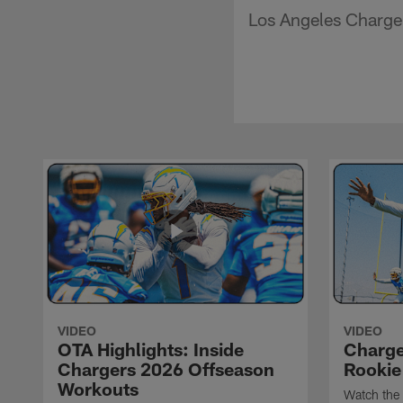
Los Angeles Charger
VIDEO
VIDEO
OTA Highlights: Inside
Charge
Chargers 2026 Offseason
Rookie
Workouts
Watch the 