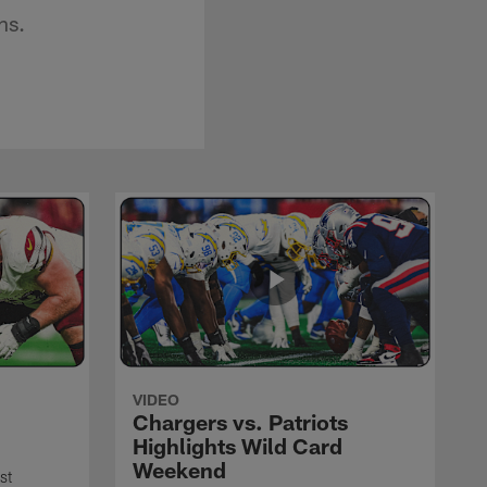
ns.
VIDEO
Chargers vs. Patriots
Highlights Wild Card
Weekend
st