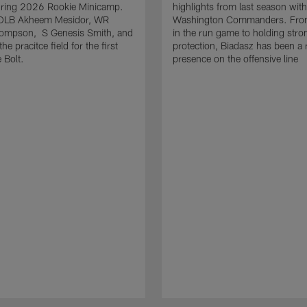
uring 2026 Rookie Minicamp.
highlights from last season with
OLB Akheem Mesidor, WR
Washington Commanders. From
ompson, S Genesis Smith, and
in the run game to holding stro
he pracitce field for the first
protection, Biadasz has been a r
 Bolt.
presence on the offensive line