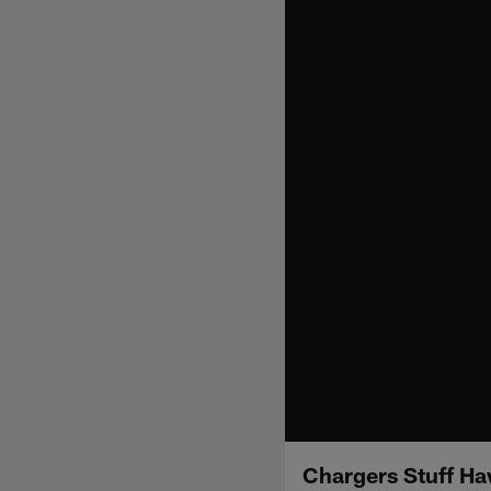
Chargers Stuff Ha