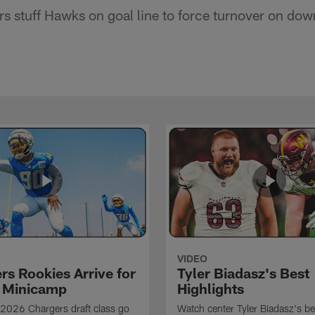
s stuff Hawks on goal line to force turnover on dow
VIDEO
rs Rookies Arrive for
Tyler Biadasz's Best
 Minicamp
Highlights
2026 Chargers draft class go
Watch center Tyler Biadasz's be