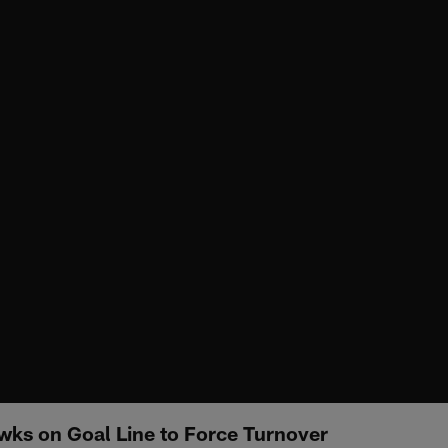
wks on Goal Line to Force Turnover