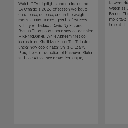
to work d
Watch OTA highlights and go inside the
Watch as 
LA Chargers 2026 offseason workouts
Brenen Th
on offense, defense, and in the weight
more take t
room. Justin Herbert gets his first reps
time at The
with Tyler Biadasz, David Njoku, and
Brenen Thompson under new coordinator
Mike McDaniel. While Akheem Mesidor
learns from Khalil Mack and Tuli Tuipulotu
under new coordinator Chris O'Leary.
Plus, the reintroduction of Rashawn Slater
and Joe Alt as they rehab from injury.
Pause
Play