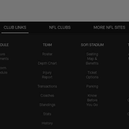
CLUB LINKS
NFL CLUBS
MORE NFL SITES
DULE
TEAM
SOFI STADIUM
ure
Roster
Seating
nents
Map &
Depth Chart
Benefits
form
dule
Injury
Ticket
Report
Options
Transactions
Parking
Coaches
Know
Before
Standings
You Go
Stats
History