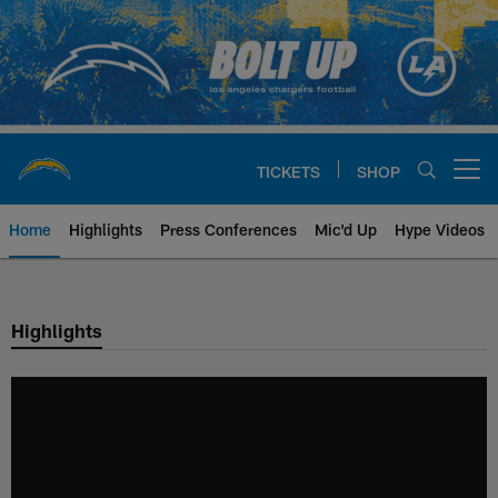
Skip
to
main
content
TICKETS
SHOP
Open menu button
Home
Highlights
Press Conferences
Mic'd Up
Hype Videos
Chargers Official Site | Los Ang
Highlights