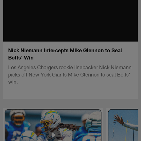
Nick Niemann Intercepts Mike Glennon to Seal
Bolts' Win
Los Angeles Chargers rookie linebacker Nick Niemann
picks off New York Giants Mike Glennon to seal Bolts'
win.