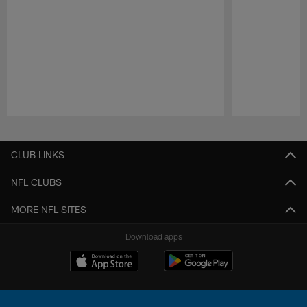
Pause
Play
CLUB LINKS
NFL CLUBS
MORE NFL SITES
Download apps