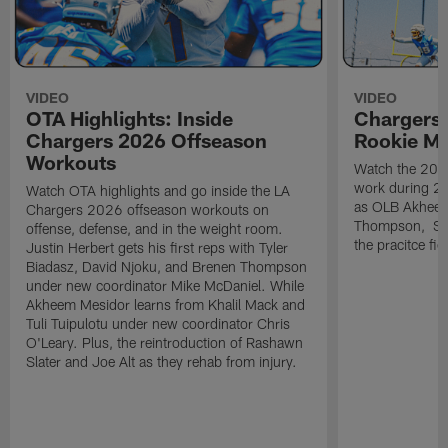
VIDEO
VIDEO
OTA Highlights: Inside
Chargers 
Chargers 2026 Offseason
Rookie M
Workouts
Watch the 2026
work during 2
Watch OTA highlights and go inside the LA
as OLB Akheem
Chargers 2026 offseason workouts on
Thompson, S G
offense, defense, and in the weight room.
the pracitce fie
Justin Herbert gets his first reps with Tyler
Biadasz, David Njoku, and Brenen Thompson
under new coordinator Mike McDaniel. While
Akheem Mesidor learns from Khalil Mack and
Tuli Tuipulotu under new coordinator Chris
O'Leary. Plus, the reintroduction of Rashawn
Slater and Joe Alt as they rehab from injury.