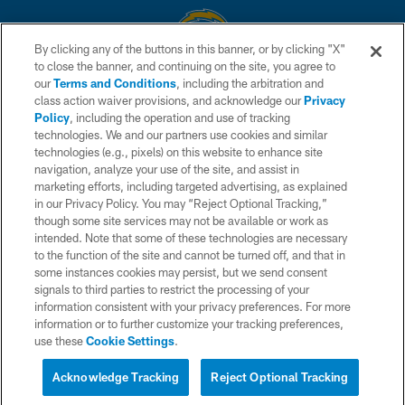
By clicking any of the buttons in this banner, or by clicking "X"
to close the banner, and continuing on the site, you agree to
© 2026 Chargers Football Company, LLC. All rights reserved. This website
our
Terms and Conditions
, including the arbitration and
is managed on a digital platform of the National Football League.
class action waiver provisions, and acknowledge our
Privacy
Policy
, including the operation and use of tracking
CONTACT US
technologies. We and our partners use cookies and similar
technologies (e.g., pixels) on this website to enhance site
WEBSITE ACCESSIBILITY
navigation, analyze your use of the site, and assist in
TERMS AND CONDITIONS
marketing efforts, including targeted advertising, as explained
in our Privacy Policy. You may “Reject Optional Tracking,”
PRIVACY POLICY
though some site services may not be available or work as
intended. Note that some of these technologies are necessary
SITE MAP
to the function of the site and cannot be turned off, and that in
AD CHOICES
some instances cookies may persist, but we send consent
signals to third parties to restrict the processing of your
YOUR PRIVACY CHOICES
information consistent with your privacy preferences. For more
information or to further customize your tracking preferences,
COOKIE SETTINGS
use these
Cookie Settings
.
PREFERENCE CENTER
Acknowledge Tracking
Reject Optional Tracking