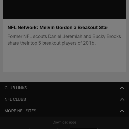
NFL Network: Melvin Gordon a Breakout Star
Former NFL scouts Daniel Jeremiah and Bucky Brooks
share their top 5 breakout players of 2016.
CLUB LINKS
NFL CLUBS
MORE NFL SITES
Download apps