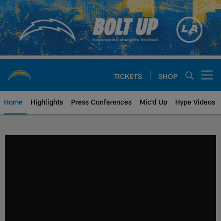
Skip
to
main
content
TICKETS
SHOP
Open menu button
Home
Highlights
Press Conferences
Mic'd Up
Hype Videos
Chargers Official Site | Los Ang