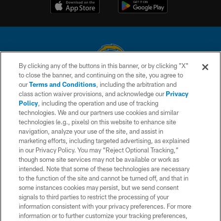
By clicking any of the buttons in this banner, or by clicking "X"
to close the banner, and continuing on the site, you agree to
© 2026 Chargers Football Company, LLC. All rights reserved. This website
our
Terms and Conditions
, including the arbitration and
is managed on a digital platform of the National Football League.
class action waiver provisions, and acknowledge our
Privacy
Policy
, including the operation and use of tracking
CONTACT US
technologies. We and our partners use cookies and similar
technologies (e.g., pixels) on this website to enhance site
WEBSITE ACCESSIBILITY
navigation, analyze your use of the site, and assist in
TERMS AND CONDITIONS
marketing efforts, including targeted advertising, as explained
in our Privacy Policy. You may “Reject Optional Tracking,”
PRIVACY POLICY
though some site services may not be available or work as
intended. Note that some of these technologies are necessary
SITE MAP
to the function of the site and cannot be turned off, and that in
AD CHOICES
some instances cookies may persist, but we send consent
signals to third parties to restrict the processing of your
YOUR PRIVACY CHOICES
information consistent with your privacy preferences. For more
information or to further customize your tracking preferences,
COOKIE SETTINGS