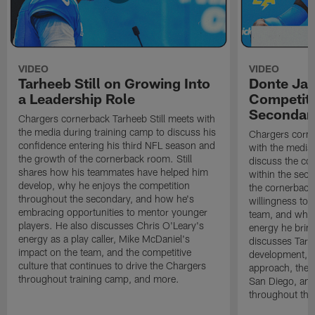
VIDEO
VIDEO
Tarheeb Still on Growing Into
Donte Ja
a Leadership Role
Competiti
Secondar
Chargers cornerback Tarheeb Still meets with
the media during training camp to discuss his
Chargers corn
confidence entering his third NFL season and
with the media 
the growth of the cornerback room. Still
discuss the co
shares how his teammates have helped him
within the sec
develop, why he enjoys the competition
the cornerback
throughout the secondary, and how he's
willingness to 
embracing opportunities to mentor younger
team, and why 
players. He also discusses Chris O'Leary's
energy he brin
energy as a play caller, Mike McDaniel's
discusses Tarhe
impact on the team, and the competitive
development, C
culture that continues to drive the Chargers
approach, the 
throughout training camp, and more.
San Diego, and
throughout the