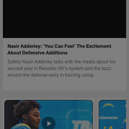
Nasir Adderley: 'You Can Feel' The Excitement
About Defensive Additions
Safety Nasir Adderley talks with the media about his
second year in Renaldo Hill's system and the buzz
around the defense early in training camp.