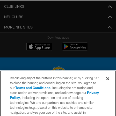
CLUB LINKS
NFL CLUBS
MORE NFL SITES
Download apps
By clicking any of the buttons in this banner, or by clicking "X"
to close the banner, and continuing on the site, you agree to
© 2026 Chargers Football Company, LLC. All rights reserved. This website
our
Terms and Conditions
, including the arbitration and
is managed on a digital platform of the National Football League.
class action waiver provisions, and acknowledge our
Privacy
Policy
, including the operation and use of tracking
CONTACT US
technologies. We and our partners use cookies and similar
technologies (e.g., pixels) on this website to enhance site
WEBSITE ACCESSIBILITY
navigation, analyze your use of the site, and assist in
TERMS AND CONDITIONS