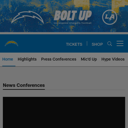
Skip
to
main
content
TICKETS
SHOP
Open menu button
Home
Highlights
Press Conferences
Mic'd Up
Hype Videos
Chargers Official Site | Los Ang
News Conferences