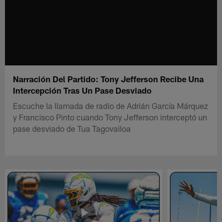
Narración Del Partido: Tony Jefferson Recibe Una
Intercepción Tras Un Pase Desviado
Escuche la llamada de radio de Adrián García Márquez
y Francisco Pinto cuando Tony Jefferson interceptó un
pase desviado de Tua Tagovailoa