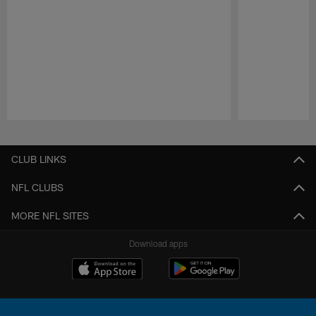
Pause
Play
CLUB LINKS
NFL CLUBS
MORE NFL SITES
Download apps