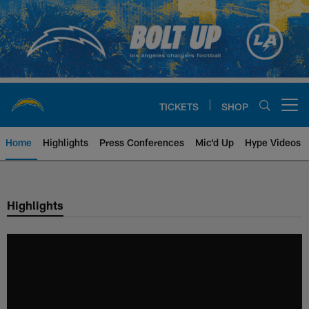
Skip
to
main
content
TICKETS
SHOP
Open menu button
Home
Highlights
Press Conferences
Mic'd Up
Hype Videos
Chargers Official Site | Los Ang
Highlights