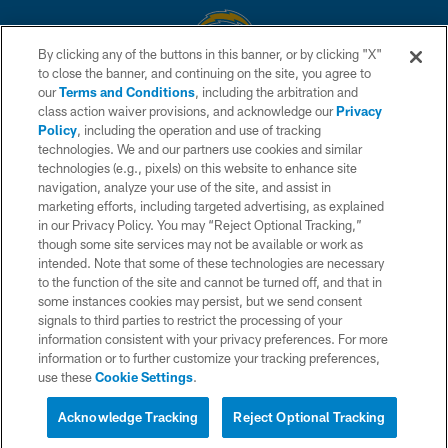
By clicking any of the buttons in this banner, or by clicking "X"
to close the banner, and continuing on the site, you agree to
© 2026 Chargers Football Company, LLC. All rights reserved. This website
our
Terms and Conditions
, including the arbitration and
is managed on a digital platform of the National Football League.
class action waiver provisions, and acknowledge our
Privacy
Policy
, including the operation and use of tracking
CONTACT US
technologies. We and our partners use cookies and similar
technologies (e.g., pixels) on this website to enhance site
WEBSITE ACCESSIBILITY
navigation, analyze your use of the site, and assist in
TERMS AND CONDITIONS
marketing efforts, including targeted advertising, as explained
in our Privacy Policy. You may “Reject Optional Tracking,”
PRIVACY POLICY
though some site services may not be available or work as
intended. Note that some of these technologies are necessary
SITE MAP
to the function of the site and cannot be turned off, and that in
AD CHOICES
some instances cookies may persist, but we send consent
signals to third parties to restrict the processing of your
YOUR PRIVACY CHOICES
information consistent with your privacy preferences. For more
information or to further customize your tracking preferences,
COOKIE SETTINGS
use these
Cookie Settings
.
PREFERENCE CENTER
Acknowledge Tracking
Reject Optional Tracking