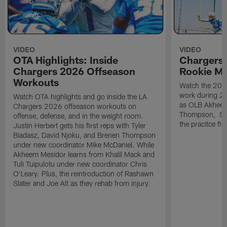
VIDEO
VIDEO
OTA Highlights: Inside
Chargers 
Chargers 2026 Offseason
Rookie M
Workouts
Watch the 2026
work during 2
Watch OTA highlights and go inside the LA
as OLB Akheem
Chargers 2026 offseason workouts on
Thompson, S G
offense, defense, and in the weight room.
the pracitce fie
Justin Herbert gets his first reps with Tyler
Biadasz, David Njoku, and Brenen Thompson
under new coordinator Mike McDaniel. While
Akheem Mesidor learns from Khalil Mack and
Tuli Tuipulotu under new coordinator Chris
O'Leary. Plus, the reintroduction of Rashawn
Slater and Joe Alt as they rehab from injury.