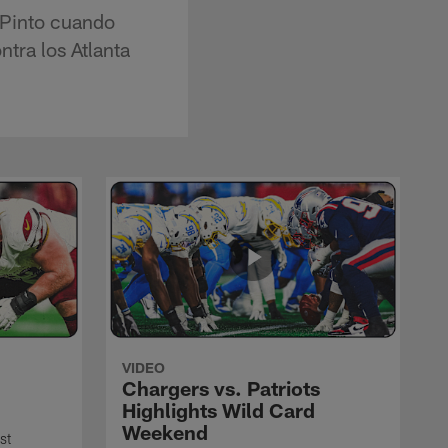
 Pinto cuando
ntra los Atlanta
VIDEO
Chargers vs. Patriots
Highlights Wild Card
Weekend
st