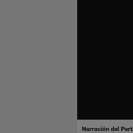
Narración del Part