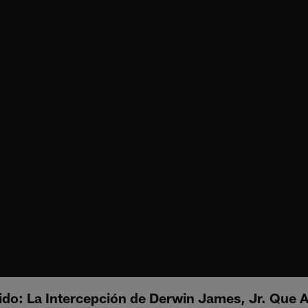
ido: La Intercepción de Derwin James, Jr. Que A