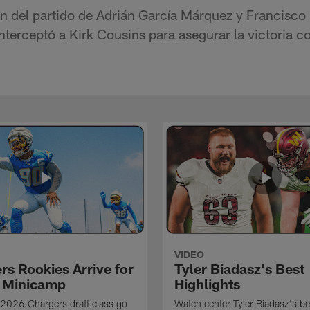
n del partido de Adrián García Márquez y Francisco
terceptó a Kirk Cousins para asegurar la victoria co
VIDEO
rs Rookies Arrive for
Tyler Biadasz's Best
 Minicamp
Highlights
2026 Chargers draft class go
Watch center Tyler Biadasz's be