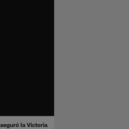
seguró la Victoria