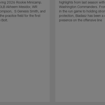
uring 2026 Rookie Minicamp.
highlights from last season with
OLB Akheem Mesidor, WR
Washington Commanders. From
ompson, S Genesis Smith, and
in the run game to holding stro
he pracitce field for the first
protection, Biadasz has been a r
 Bolt.
presence on the offensive line