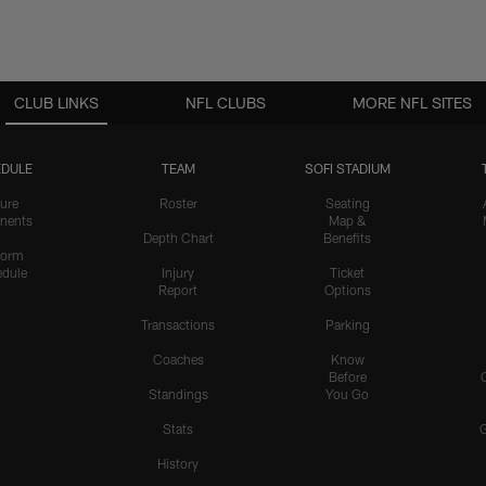
CLUB LINKS
NFL CLUBS
MORE NFL SITES
DULE
TEAM
SOFI STADIUM
ure
Roster
Seating
nents
Map &
Depth Chart
Benefits
form
dule
Injury
Ticket
Report
Options
Transactions
Parking
Coaches
Know
Before
Standings
You Go
Stats
History