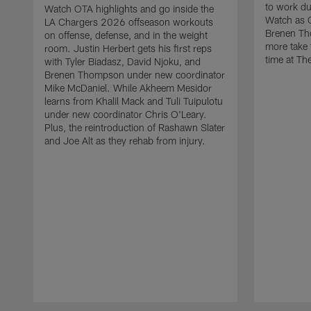
to work d
Watch OTA highlights and go inside the
Watch as 
LA Chargers 2026 offseason workouts
Brenen Th
on offense, defense, and in the weight
more take t
room. Justin Herbert gets his first reps
time at The
with Tyler Biadasz, David Njoku, and
Brenen Thompson under new coordinator
Mike McDaniel. While Akheem Mesidor
learns from Khalil Mack and Tuli Tuipulotu
under new coordinator Chris O'Leary.
Plus, the reintroduction of Rashawn Slater
and Joe Alt as they rehab from injury.
Pause
Play