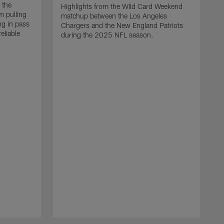
 the
Highlights from the Wild Card Weekend
 pulling
matchup between the Los Angeles
ng in pass
Chargers and the New England Patriots
eliable
during the 2025 NFL season.
Q
A