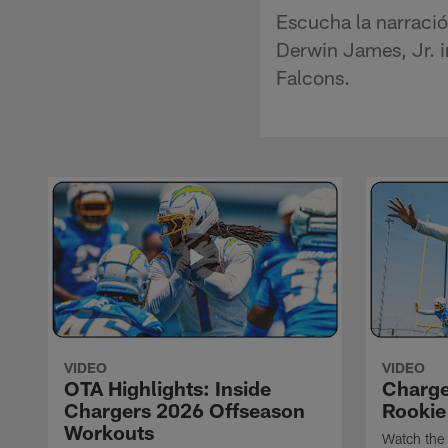
Escucha la narració
Derwin James, Jr. in
Falcons.
VIDEO
VIDEO
OTA Highlights: Inside
Charge
Chargers 2026 Offseason
Rookie
Workouts
Watch the 