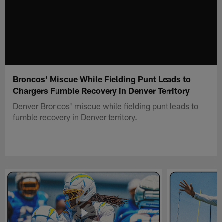
Broncos' Miscue While Fielding Punt Leads to
Chargers Fumble Recovery in Denver Territory
Denver Broncos' miscue while fielding punt leads to
fumble recovery in Denver territory.