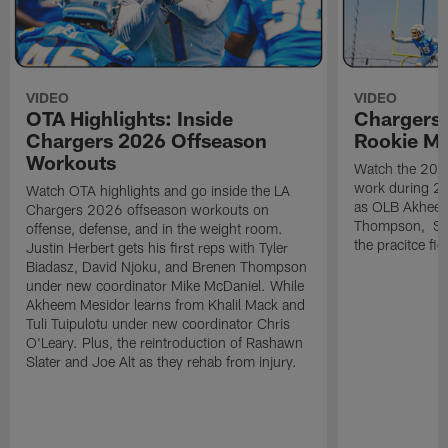
VIDEO
VIDEO
OTA Highlights: Inside
Chargers 
Chargers 2026 Offseason
Rookie M
Workouts
Watch the 2026
work during 2
Watch OTA highlights and go inside the LA
as OLB Akheem
Chargers 2026 offseason workouts on
Thompson, S G
offense, defense, and in the weight room.
the pracitce fie
Justin Herbert gets his first reps with Tyler
Biadasz, David Njoku, and Brenen Thompson
under new coordinator Mike McDaniel. While
Akheem Mesidor learns from Khalil Mack and
Tuli Tuipulotu under new coordinator Chris
O'Leary. Plus, the reintroduction of Rashawn
Slater and Joe Alt as they rehab from injury.