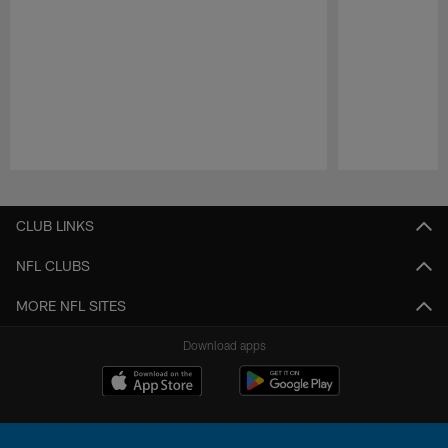
Pause
Play
CLUB LINKS
NFL CLUBS
MORE NFL SITES
Download apps