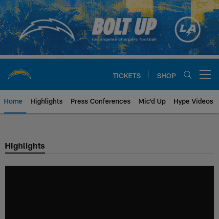
Skip
to
main
content
TICKETS
SHOP
Open menu button
Home
Highlights
Press Conferences
Mic'd Up
Hype Videos
Chargers Official Site | Los Ang
Highlights