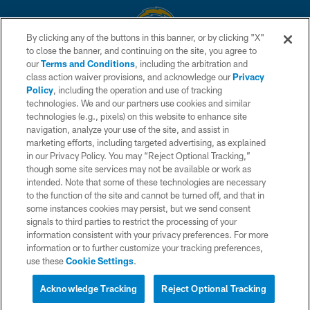
By clicking any of the buttons in this banner, or by clicking "X"
to close the banner, and continuing on the site, you agree to
© 2026 Chargers Football Company, LLC. All rights reserved. This website
our
Terms and Conditions
, including the arbitration and
is managed on a digital platform of the National Football League.
class action waiver provisions, and acknowledge our
Privacy
Policy
, including the operation and use of tracking
CONTACT US
technologies. We and our partners use cookies and similar
technologies (e.g., pixels) on this website to enhance site
WEBSITE ACCESSIBILITY
navigation, analyze your use of the site, and assist in
TERMS AND CONDITIONS
marketing efforts, including targeted advertising, as explained
in our Privacy Policy. You may “Reject Optional Tracking,”
PRIVACY POLICY
though some site services may not be available or work as
intended. Note that some of these technologies are necessary
SITE MAP
to the function of the site and cannot be turned off, and that in
AD CHOICES
some instances cookies may persist, but we send consent
signals to third parties to restrict the processing of your
YOUR PRIVACY CHOICES
information consistent with your privacy preferences. For more
information or to further customize your tracking preferences,
COOKIE SETTINGS
use these
Cookie Settings
.
PREFERENCE CENTER
Acknowledge Tracking
Reject Optional Tracking