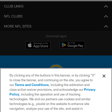
CLUB LINKS
NFL CLUBS
MORE NFL SITES
Download apps
By clicking any of the buttons in this banner, or by clicking "X"
to close the banner, and continuing on the site, you agree to
© 2026 Chargers Football Company, LLC. All rights reserved. This website
our
Terms and Conditions
, including the arbitration and
is managed on a digital platform of the National Football League.
class action waiver provisions, and acknowledge our
Privacy
Policy
, including the operation and use of tracking
CONTACT US
technologies. We and our partners use cookies and similar
technologies (e.g., pixels) on this website to enhance site
WEBSITE ACCESSIBILITY
navigation, analyze your use of the site, and assist in
TERMS AND CONDITIONS