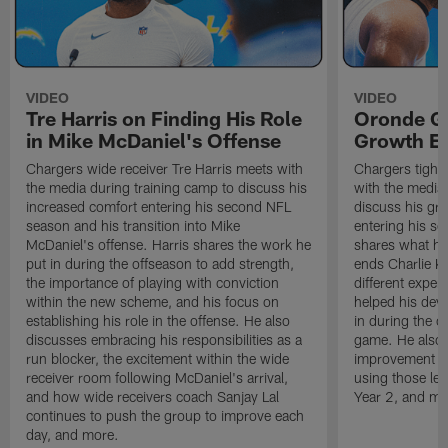
VIDEO
VIDEO
Tre Harris on Finding His Role
Oronde Ga
in Mike McDaniel's Offense
Growth En
Chargers wide receiver Tre Harris meets with
Chargers tight
the media during training camp to discuss his
with the media 
increased comfort entering his second NFL
discuss his gr
season and his transition into Mike
entering his s
McDaniel's offense. Harris shares the work he
shares what he'
put in during the offseason to add strength,
ends Charlie K
the importance of playing with conviction
different exper
within the new scheme, and his focus on
helped his dev
establishing his role in the offense. He also
in during the o
discusses embracing his responsibilities as a
game. He also d
run blocker, the excitement within the wide
improvement fr
receiver room following McDaniel's arrival,
using those les
and how wide receivers coach Sanjay Lal
Year 2, and mo
continues to push the group to improve each
day, and more.