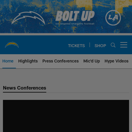
Skip
to
main
content
TICKETS
SHOP
Open menu button
Home
Highlights
Press Conferences
Mic'd Up
Hype Videos
Chargers Official Site | Los Ang
News Conferences