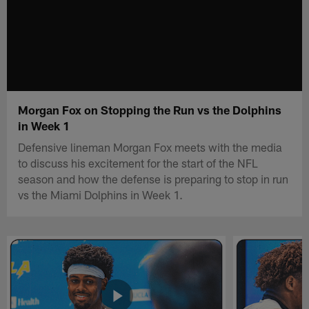
Morgan Fox on Stopping the Run vs the Dolphins
in Week 1
Defensive lineman Morgan Fox meets with the media
to discuss his excitement for the start of the NFL
season and how the defense is preparing to stop in run
vs the Miami Dolphins in Week 1.