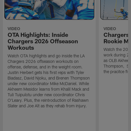
VIDEO
VIDEO
OTA Highlights: Inside
Chargers 
Chargers 2026 Offseason
Rookie M
Workouts
Watch the 2026
work during 2
Watch OTA highlights and go inside the LA
as OLB Akheem
Chargers 2026 offseason workouts on
Thompson, S G
offense, defense, and in the weight room.
the pracitce fie
Justin Herbert gets his first reps with Tyler
Biadasz, David Njoku, and Brenen Thompson
under new coordinator Mike McDaniel. While
Akheem Mesidor learns from Khalil Mack and
Tuli Tuipulotu under new coordinator Chris
O'Leary. Plus, the reintroduction of Rashawn
Slater and Joe Alt as they rehab from injury.