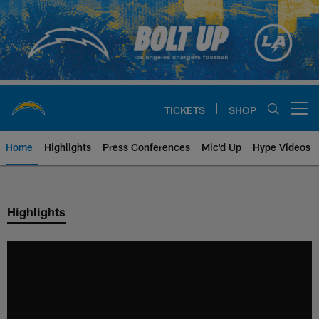
Skip
to
main
content
TICKETS
SHOP
Open menu button
Home
Highlights
Press Conferences
Mic'd Up
Hype Videos
Chargers Official Site | Los Ang
Highlights