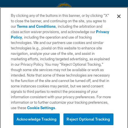
By clicking any of the buttons in this banner, or by clicking "X"
to close the banner, and continuing on the site, you agree to
© 2026 Chargers Football Company, LLC. All rights reserved. This website
our
Terms and Conditions
, including the arbitration and
is managed on a digital platform of the National Football League.
class action waiver provisions, and acknowledge our
Privacy
Policy
, including the operation and use of tracking
CONTACT US
technologies. We and our partners use cookies and similar
technologies (e.g., pixels) on this website to enhance site
WEBSITE ACCESSIBILITY
navigation, analyze your use of the site, and assist in
TERMS AND CONDITIONS
marketing efforts, including targeted advertising, as explained
in our Privacy Policy. You may “Reject Optional Tracking,”
PRIVACY POLICY
though some site services may not be available or work as
intended. Note that some of these technologies are necessary
SITE MAP
to the function of the site and cannot be turned off, and that in
AD CHOICES
some instances cookies may persist, but we send consent
signals to third parties to restrict the processing of your
YOUR PRIVACY CHOICES
information consistent with your privacy preferences. For more
information or to further customize your tracking preferences,
COOKIE SETTINGS
use these
Cookie Settings
.
PREFERENCE CENTER
Acknowledge Tracking
Reject Optional Tracking