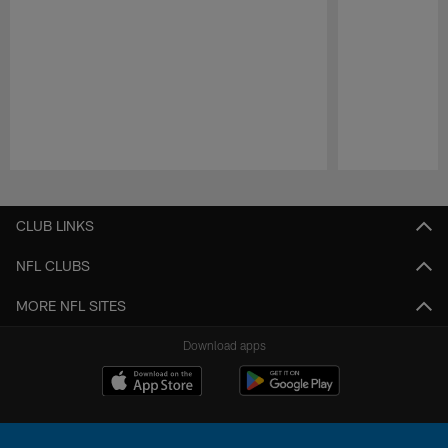
Pause
Play
CLUB LINKS
NFL CLUBS
MORE NFL SITES
Download apps