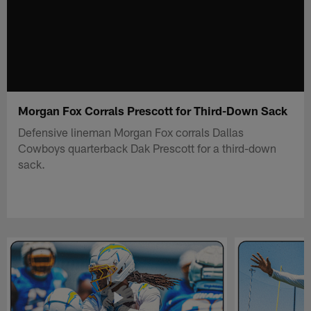
Morgan Fox Corrals Prescott for Third-Down Sack
Defensive lineman Morgan Fox corrals Dallas
Cowboys quarterback Dak Prescott for a third-down
sack.