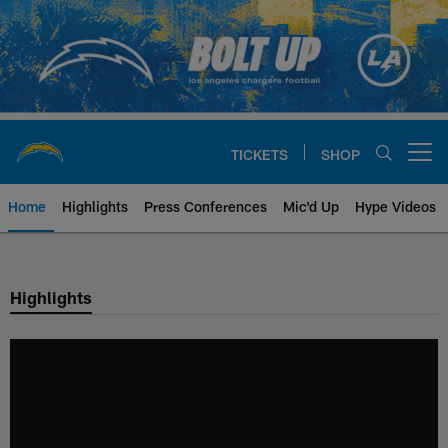
Skip
to
main
content
TICKETS
SHOP
Open menu button
Home
Highlights
Press Conferences
Mic'd Up
Hype Videos
Chargers Official Site | Los Ang
Highlights