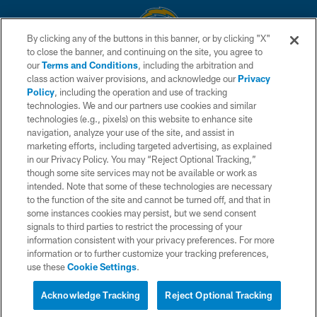
By clicking any of the buttons in this banner, or by clicking "X"
to close the banner, and continuing on the site, you agree to
© 2026 Chargers Football Company, LLC. All rights reserved. This website
our
Terms and Conditions
, including the arbitration and
is managed on a digital platform of the National Football League.
class action waiver provisions, and acknowledge our
Privacy
Policy
, including the operation and use of tracking
CONTACT US
technologies. We and our partners use cookies and similar
technologies (e.g., pixels) on this website to enhance site
WEBSITE ACCESSIBILITY
navigation, analyze your use of the site, and assist in
TERMS AND CONDITIONS
marketing efforts, including targeted advertising, as explained
in our Privacy Policy. You may “Reject Optional Tracking,”
PRIVACY POLICY
though some site services may not be available or work as
intended. Note that some of these technologies are necessary
SITE MAP
to the function of the site and cannot be turned off, and that in
AD CHOICES
some instances cookies may persist, but we send consent
signals to third parties to restrict the processing of your
YOUR PRIVACY CHOICES
information consistent with your privacy preferences. For more
information or to further customize your tracking preferences,
COOKIE SETTINGS
use these
Cookie Settings
.
PREFERENCE CENTER
Acknowledge Tracking
Reject Optional Tracking