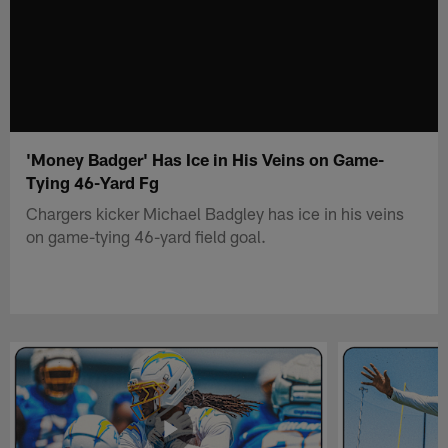
'Money Badger' Has Ice in His Veins on Game-
Tying 46-Yard Fg
Chargers kicker Michael Badgley has ice in his veins
on game-tying 46-yard field goal.