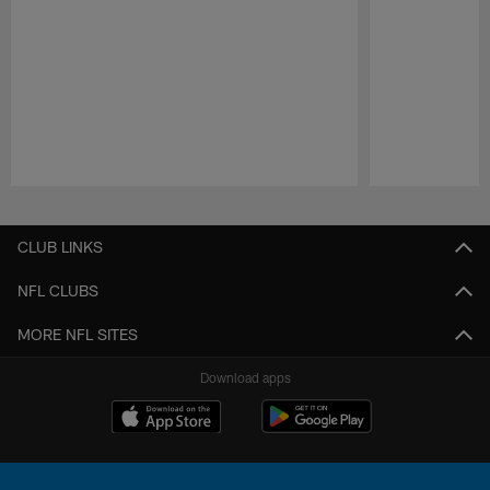
Pause
Play
CLUB LINKS
NFL CLUBS
MORE NFL SITES
Download apps