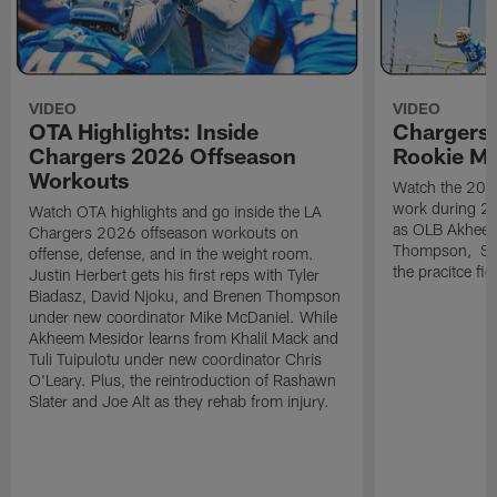
VIDEO
VIDEO
OTA Highlights: Inside
Chargers 
Chargers 2026 Offseason
Rookie M
Workouts
Watch the 2026
work during 2
Watch OTA highlights and go inside the LA
as OLB Akheem
Chargers 2026 offseason workouts on
Thompson, S G
offense, defense, and in the weight room.
the pracitce fie
Justin Herbert gets his first reps with Tyler
Biadasz, David Njoku, and Brenen Thompson
under new coordinator Mike McDaniel. While
Akheem Mesidor learns from Khalil Mack and
Tuli Tuipulotu under new coordinator Chris
O'Leary. Plus, the reintroduction of Rashawn
Slater and Joe Alt as they rehab from injury.