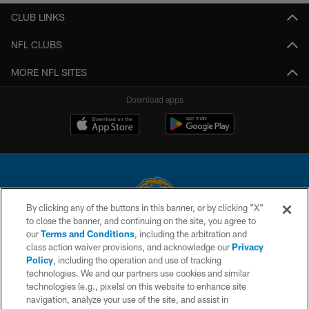
CLUB LINKS
NFL CLUBS
MORE NFL SITES
Download apps
By clicking any of the buttons in this banner, or by clicking "X"
to close the banner, and continuing on the site, you agree to
© 2026 Chargers Football Company, LLC. All rights reserved. This website
our
Terms and Conditions
, including the arbitration and
is managed on a digital platform of the National Football League.
class action waiver provisions, and acknowledge our
Privacy
Policy
, including the operation and use of tracking
CONTACT US
technologies. We and our partners use cookies and similar
technologies (e.g., pixels) on this website to enhance site
WEBSITE ACCESSIBILITY
navigation, analyze your use of the site, and assist in
TERMS AND CONDITIONS