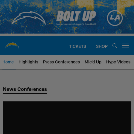
Skip
to
main
content
TICKETS
SHOP
Open menu button
Home
Highlights
Press Conferences
Mic'd Up
Hype Videos
Chargers Official Site | Los Ang
News Conferences