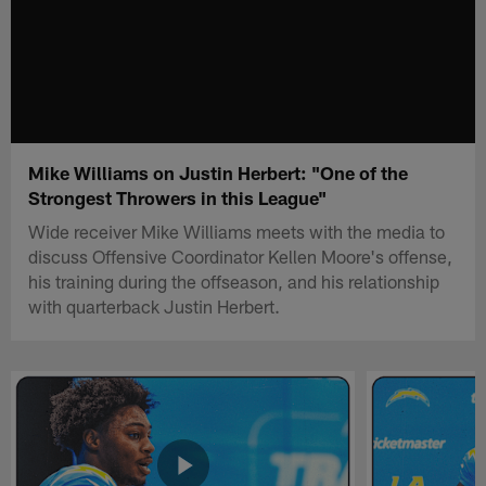
Mike Williams on Justin Herbert: "One of the
Strongest Throwers in this League"
Wide receiver Mike Williams meets with the media to
discuss Offensive Coordinator Kellen Moore's offense,
his training during the offseason, and his relationship
with quarterback Justin Herbert.