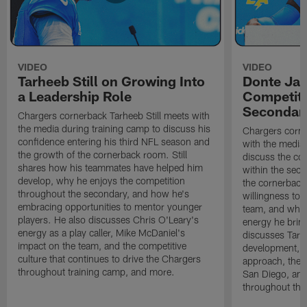
VIDEO
VIDEO
Tarheeb Still on Growing Into
Donte Ja
a Leadership Role
Competiti
Secondar
Chargers cornerback Tarheeb Still meets with
the media during training camp to discuss his
Chargers corn
confidence entering his third NFL season and
with the media 
the growth of the cornerback room. Still
discuss the co
shares how his teammates have helped him
within the sec
develop, why he enjoys the competition
the cornerback
throughout the secondary, and how he's
willingness to 
embracing opportunities to mentor younger
team, and why 
players. He also discusses Chris O'Leary's
energy he brin
energy as a play caller, Mike McDaniel's
discusses Tarhe
impact on the team, and the competitive
development, C
culture that continues to drive the Chargers
approach, the 
throughout training camp, and more.
San Diego, and
throughout the