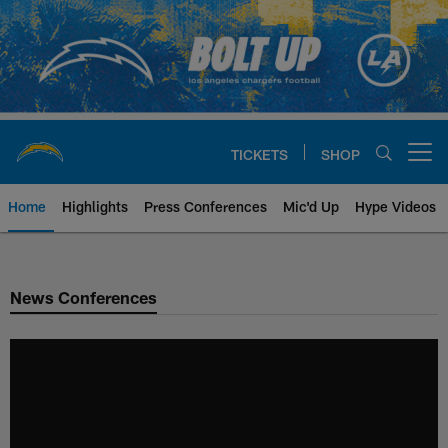
Skip
to
main
content
TICKETS
SHOP
Open menu button
Home
Highlights
Press Conferences
Mic'd Up
Hype Videos
Chargers Official Site | Los Ang
News Conferences