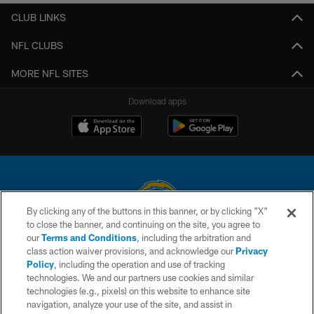
CLUB LINKS
NFL CLUBS
MORE NFL SITES
Download apps
By clicking any of the buttons in this banner, or by clicking "X"
to close the banner, and continuing on the site, you agree to
© 2026 Chargers Football Company, LLC. All rights reserved. This website
our
Terms and Conditions
, including the arbitration and
is managed on a digital platform of the National Football League.
class action waiver provisions, and acknowledge our
Privacy
Policy
, including the operation and use of tracking
CONTACT US
technologies. We and our partners use cookies and similar
technologies (e.g., pixels) on this website to enhance site
WEBSITE ACCESSIBILITY
navigation, analyze your use of the site, and assist in
TERMS AND CONDITIONS