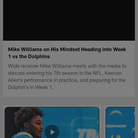
Mike Williams on His Mindset Heading into Week
1 vs the Dolphins
Wide receiver Mike Williams meets with the media to
discuss entering his 7th season in the NFL, Keenan
Allen's performance in practice, and preparing for the
Dolphin's in Week 1.