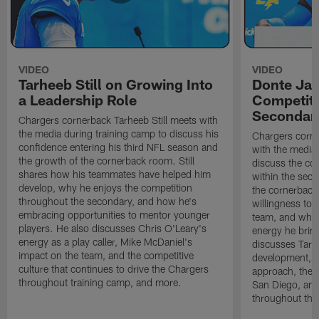
VIDEO
VIDEO
Tarheeb Still on Growing Into
Donte Ja
a Leadership Role
Competiti
Secondar
Chargers cornerback Tarheeb Still meets with
the media during training camp to discuss his
Chargers corn
confidence entering his third NFL season and
with the media 
the growth of the cornerback room. Still
discuss the co
shares how his teammates have helped him
within the sec
develop, why he enjoys the competition
the cornerback
throughout the secondary, and how he's
willingness to 
embracing opportunities to mentor younger
team, and why 
players. He also discusses Chris O'Leary's
energy he brin
energy as a play caller, Mike McDaniel's
discusses Tarhe
impact on the team, and the competitive
development, C
culture that continues to drive the Chargers
approach, the 
throughout training camp, and more.
San Diego, and
throughout the