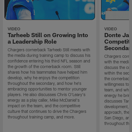
VIDEO
VIDEO
Tarheeb Still on Growing Into
Donte Ja
a Leadership Role
Competiti
Secondar
Chargers cornerback Tarheeb Still meets with
the media during training camp to discuss his
Chargers corn
confidence entering his third NFL season and
with the media 
the growth of the cornerback room. Still
discuss the co
shares how his teammates have helped him
within the sec
develop, why he enjoys the competition
the cornerback
throughout the secondary, and how he's
willingness to 
embracing opportunities to mentor younger
team, and why 
players. He also discusses Chris O'Leary's
energy he brin
energy as a play caller, Mike McDaniel's
discusses Tarhe
impact on the team, and the competitive
development, C
culture that continues to drive the Chargers
approach, the 
throughout training camp, and more.
San Diego, and
throughout the