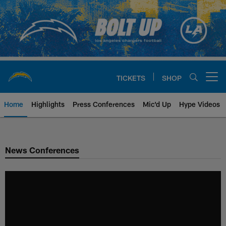
Skip
to
main
content
TICKETS
SHOP
Open menu button
Home
Highlights
Press Conferences
Mic'd Up
Hype Videos
Chargers Official Site | Los Ang
News Conferences