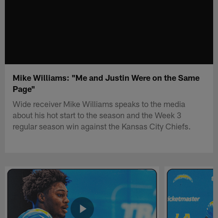
Mike Williams: "Me and Justin Were on the Same
Page"
Wide receiver Mike Williams speaks to the media
about his hot start to the season and the Week 3
regular season win against the Kansas City Chiefs.