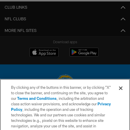
CLUB LINKS
NFL CLUBS
MORE NFL SITES
Download apps
By clicking any of the buttons in this banner, or by clicking "X"
to close the banner, and continuing on the site, you agree to
© 2026 Chargers Football Company, LLC. All rights reserved. This website
our
Terms and Conditions
, including the arbitration and
is managed on a digital platform of the National Football League.
class action waiver provisions, and acknowledge our
Privacy
Policy
, including the operation and use of tracking
CONTACT US
technologies. We and our partners use cookies and similar
technologies (e.g., pixels) on this website to enhance site
WEBSITE ACCESSIBILITY
navigation, analyze your use of the site, and assist in
TERMS AND CONDITIONS