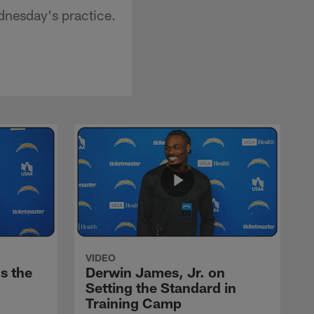
dnesday's practice.
VIDEO
s the
Derwin James, Jr. on
Setting the Standard in
Training Camp