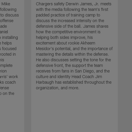
r Mike
Chargers safety Derwin James, Jr. meets
following
with the media following the team's first
 to discuss
padded practice of training camp to
 offense
discuss the increased intensity on the
made
defensive side of the ball. James shares
aniel
how the competitive environment is
installing
helping both sides improve, his
e helps
excitement about rookie Akheem
s focused
Mesidor's potential, and the importance of
 rooted in
mastering the details within the defense.
his
He also discusses setting the tone for the
omplete
defensive front, the support the team
rion
receives from fans in San Diego, and the
rris' work
culture and identity Head Coach Jim
cks coach
Harbaugh has established throughout the
fense
organization, and more.
C
p on the
m
f
d
g
t
c
a