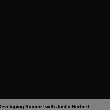
Developing Rapport with Justin Herbert