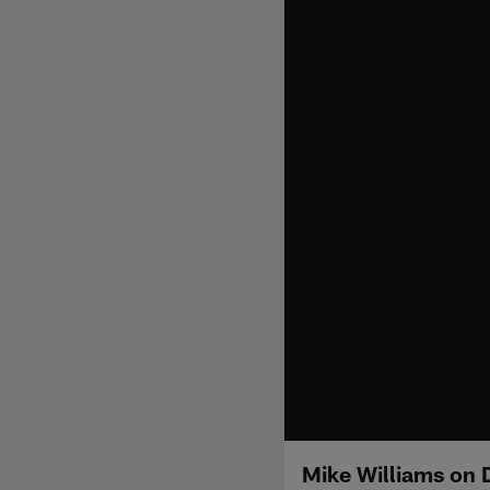
Mike Williams on 