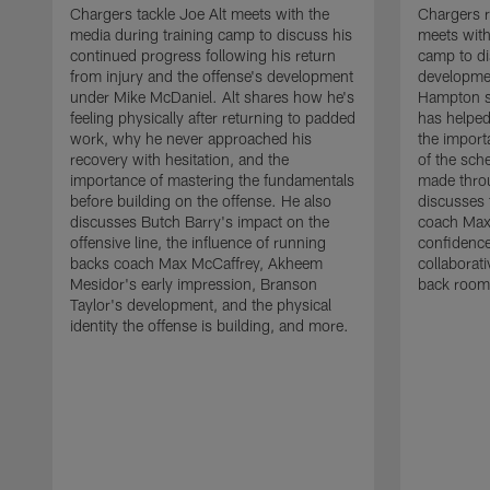
Chargers tackle Joe Alt meets with the
Chargers 
media during training camp to discuss his
meets with
continued progress following his return
camp to di
from injury and the offense's development
developme
under Mike McDaniel. Alt shares how he's
Hampton s
feeling physically after returning to padded
has helped
work, why he never approached his
the importa
recovery with hesitation, and the
of the sch
importance of mastering the fundamentals
made throu
before building on the offense. He also
discusses 
discusses Butch Barry's impact on the
coach Max
offensive line, the influence of running
confidence
backs coach Max McCaffrey, Akheem
collaborat
Mesidor's early impression, Branson
back room
Taylor's development, and the physical
identity the offense is building, and more.