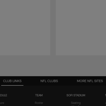
CLUB LINKS
NFL CLUBS
MORE NFL SITES
DULE
TEAM
SOFI STADIUM
ure
Roster
Seating