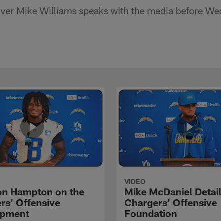
ver Mike Williams speaks with the media before We
VIDEO
n Hampton on the
Mike McDaniel Detail
rs' Offensive
Chargers' Offensive
opment
Foundation