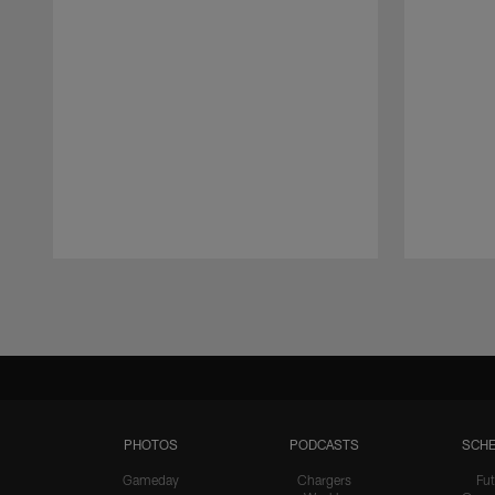
Pause
Play
PHOTOS
PODCASTS
SCHE
Gameday
Chargers
Fut