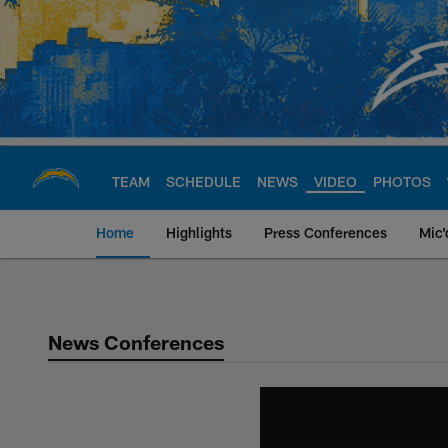
Skip
to
main
content
TEAM
SCHEDULE
NEWS
VIDEO
PHOTOS
Home
Highlights
Press Conferences
Mic'
Chargers Official S
News Conferences