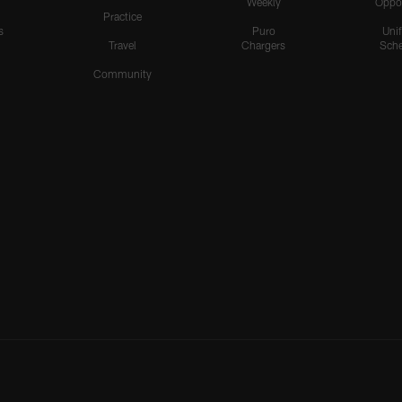
Weekly
Oppo
Practice
s
Puro
Uni
Travel
Chargers
Sche
Community