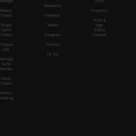
Manager
Fund
Newsletter
Season
Programs
Tickets
Facebook
Youth &
Single
Twitter
High
Game
School
Tickets
Instagram
Football
Chargers
YouTube
LUX
Tik Tok
Gameday
Suite
Rentals
Group
Tickets
Mobile
Ticketing