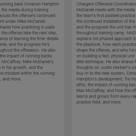
running back Omarion Hampton
Chargers Offensive Coordinato
 the media during training
McDaniel meets with the media 
scuss the offense's continued
the team's first padded practice
nt under Mike McDaniel.
the continued installation of the
hares how practicing in pads
and the progress the unit has 
 the offense take the next step,
throughout training camp. McD
nce of learning the finer details
explains his phased approach to 
eme, and the progress he's
the playbook, how each practic
ghout the offseason. He also
shape the offense, and why he'
the impact of running backs
on building a fast, physical unit
 McCaffrey, Mike McDaniel's
elite technique. He also shares 
 in his growth, and the
thoughts on Justin Herbert's c
ive mindset within the running
buy-in to the new system, Oma
, and more.
Hampton's development, Tre Ha
ethic, the impact of running ba
Max McCaffrey, and how the of
learns and grows from every re
practice field, and more.