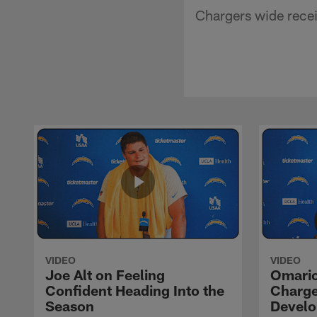
Chargers wide recei
VIDEO
VIDEO
Joe Alt on Feeling
Omario
Confident Heading Into the
Charge
Season
Devel