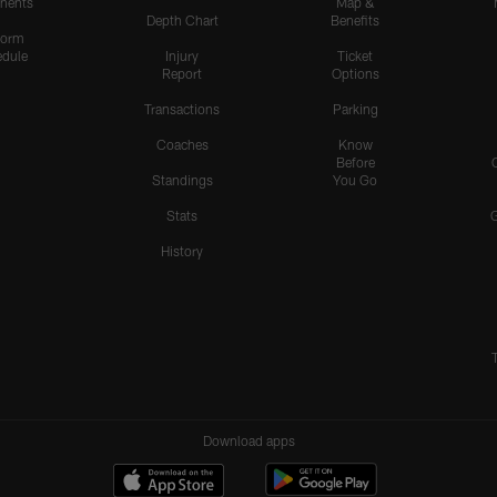
nents
Map &
Depth Chart
Benefits
form
dule
Injury
Ticket
Report
Options
Transactions
Parking
Coaches
Know
Before
Standings
You Go
Stats
History
Download apps