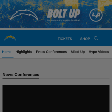
Skip
to
main
content
TICKETS
SHOP
Open menu button
Home
Highlights
Press Conferences
Mic'd Up
Hype Videos
Chargers Official Site | Los Ang
News Conferences