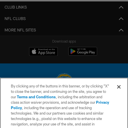
CLUB LINKS
NFL CLUBS
MORE NFL SITES
Download apps
By clicking any of the buttons in this banner, or by clicking "X"
to close the banner, and continuing on the site, you agree to
© 2026 Chargers Football Company, LLC. All rights reserved. This website
our
Terms and Conditions
, including the arbitration and
is managed on a digital platform of the National Football League.
class action waiver provisions, and acknowledge our
Privacy
Policy
, including the operation and use of tracking
CONTACT US
technologies. We and our partners use cookies and similar
technologies (e.g., pixels) on this website to enhance site
WEBSITE ACCESSIBILITY
navigation, analyze your use of the site, and assist in
TERMS AND CONDITIONS