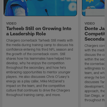
VIDEO
VIDEO
Tarheeb Still on Growing Into
Donte Ja
a Leadership Role
Competiti
Secondar
Chargers cornerback Tarheeb Still meets with
the media during training camp to discuss his
Chargers corn
confidence entering his third NFL season and
with the media 
the growth of the cornerback room. Still
discuss the co
shares how his teammates have helped him
within the sec
develop, why he enjoys the competition
the cornerback
throughout the secondary, and how he's
willingness to 
embracing opportunities to mentor younger
team, and why 
players. He also discusses Chris O'Leary's
energy he brin
energy as a play caller, Mike McDaniel's
discusses Tarhe
impact on the team, and the competitive
development, C
culture that continues to drive the Chargers
approach, the 
throughout training camp, and more.
San Diego, and
throughout the