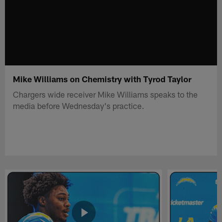
Mike Williams on Chemistry with Tyrod Taylor
Chargers wide receiver Mike Williams speaks to the
media before Wednesday's practice.