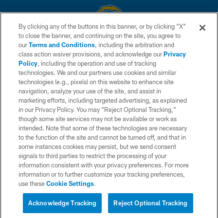
By clicking any of the buttons in this banner, or by clicking "X"
to close the banner, and continuing on the site, you agree to
© 2026 Chargers Football Company, LLC. All rights reserved. This website
our
Terms and Conditions
, including the arbitration and
is managed on a digital platform of the National Football League.
class action waiver provisions, and acknowledge our
Privacy
Policy
, including the operation and use of tracking
CONTACT US
technologies. We and our partners use cookies and similar
technologies (e.g., pixels) on this website to enhance site
WEBSITE ACCESSIBILITY
navigation, analyze your use of the site, and assist in
TERMS AND CONDITIONS
marketing efforts, including targeted advertising, as explained
in our Privacy Policy. You may “Reject Optional Tracking,”
PRIVACY POLICY
though some site services may not be available or work as
intended. Note that some of these technologies are necessary
SITE MAP
to the function of the site and cannot be turned off, and that in
AD CHOICES
some instances cookies may persist, but we send consent
signals to third parties to restrict the processing of your
YOUR PRIVACY CHOICES
information consistent with your privacy preferences. For more
information or to further customize your tracking preferences,
COOKIE SETTINGS
use these
Cookie Settings
.
PREFERENCE CENTER
Acknowledge Tracking
Reject Optional Tracking