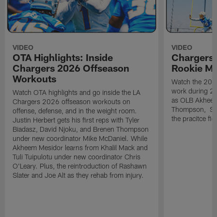
VIDEO
VIDEO
OTA Highlights: Inside
Chargers 
Chargers 2026 Offseason
Rookie M
Workouts
Watch the 2026
work during 2
Watch OTA highlights and go inside the LA
as OLB Akheem
Chargers 2026 offseason workouts on
Thompson, S G
offense, defense, and in the weight room.
the pracitce fie
Justin Herbert gets his first reps with Tyler
Biadasz, David Njoku, and Brenen Thompson
under new coordinator Mike McDaniel. While
Akheem Mesidor learns from Khalil Mack and
Tuli Tuipulotu under new coordinator Chris
O'Leary. Plus, the reintroduction of Rashawn
Slater and Joe Alt as they rehab from injury.