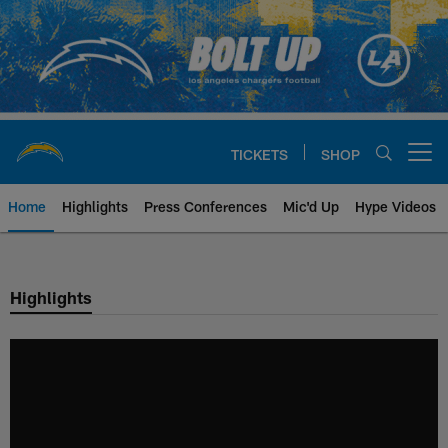
Skip
to
main
content
TICKETS
SHOP
Open menu button
Home
Highlights
Press Conferences
Mic'd Up
Hype Videos
Chargers Official Site | Los Ang
Highlights