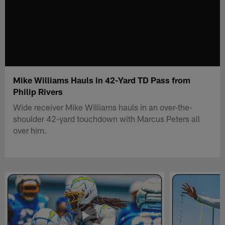
Mike Williams Hauls in 42-Yard TD Pass from
Philip Rivers
Wide receiver Mike Williams hauls in an over-the-
shoulder 42-yard touchdown with Marcus Peters all
over him.