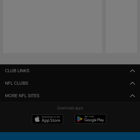
Pause
Play
CLUB LINKS
NFL CLUBS
MORE NFL SITES
Download apps