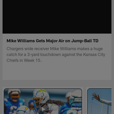
Mike Williams Gets Major Air on Jump-Ball TD
Chargers wide receiver Mike Williams makes a huge
catch for a 3-yard touchdown against the Kansas City
Chiefs in Week 15.