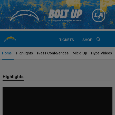
Skip
to
main
content
TICKETS
SHOP
Open menu button
Home
Highlights
Press Conferences
Mic'd Up
Hype Videos
Chargers Official Site | Los Ang
Highlights