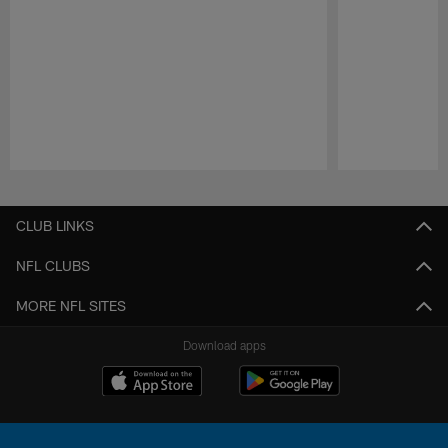
Pause
Play
CLUB LINKS
NFL CLUBS
MORE NFL SITES
Download apps