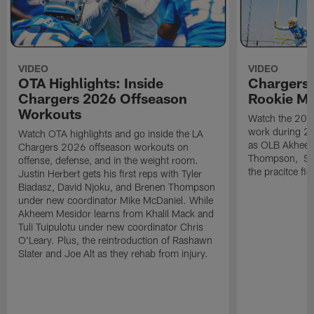
VIDEO
VIDEO
OTA Highlights: Inside
Chargers 
Chargers 2026 Offseason
Rookie M
Workouts
Watch the 2026
work during 2
Watch OTA highlights and go inside the LA
as OLB Akheem
Chargers 2026 offseason workouts on
Thompson, S G
offense, defense, and in the weight room.
the pracitce fie
Justin Herbert gets his first reps with Tyler
Biadasz, David Njoku, and Brenen Thompson
under new coordinator Mike McDaniel. While
Akheem Mesidor learns from Khalil Mack and
Tuli Tuipulotu under new coordinator Chris
O'Leary. Plus, the reintroduction of Rashawn
Slater and Joe Alt as they rehab from injury.