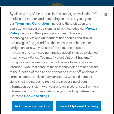
By clicking any of the buttons in this banner, or by clicking "X"
to close the banner, and continuing on the site, you agree to
© 2026 Chargers Football Company, LLC. All rights reserved. This website
our
Terms and Conditions
, including the arbitration and
is managed on a digital platform of the National Football League.
class action waiver provisions, and acknowledge our
Privacy
Policy
, including the operation and use of tracking
CONTACT US
technologies. We and our partners use cookies and similar
technologies (e.g., pixels) on this website to enhance site
WEBSITE ACCESSIBILITY
navigation, analyze your use of the site, and assist in
TERMS AND CONDITIONS
marketing efforts, including targeted advertising, as explained
in our Privacy Policy. You may “Reject Optional Tracking,”
PRIVACY POLICY
though some site services may not be available or work as
intended. Note that some of these technologies are necessary
SITE MAP
to the function of the site and cannot be turned off, and that in
AD CHOICES
some instances cookies may persist, but we send consent
signals to third parties to restrict the processing of your
YOUR PRIVACY CHOICES
information consistent with your privacy preferences. For more
information or to further customize your tracking preferences,
COOKIE SETTINGS
use these
Cookie Settings
.
PREFERENCE CENTER
Acknowledge Tracking
Reject Optional Tracking