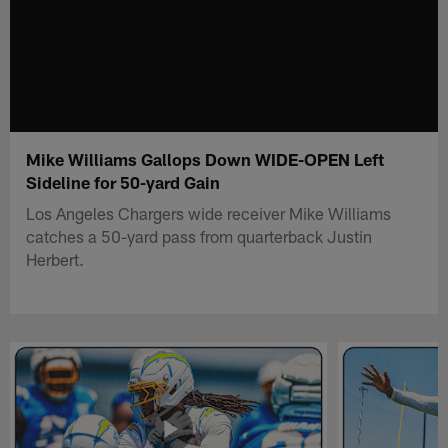
Mike Williams Gallops Down WIDE-OPEN Left
Sideline for 50-yard Gain
Los Angeles Chargers wide receiver Mike Williams
catches a 50-yard pass from quarterback Justin
Herbert.