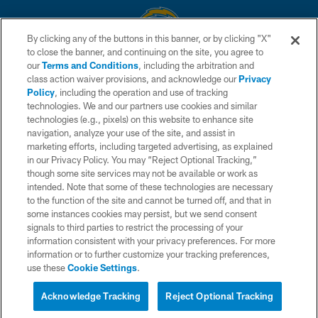
By clicking any of the buttons in this banner, or by clicking "X"
to close the banner, and continuing on the site, you agree to
© 2026 Chargers Football Company, LLC. All rights reserved. This website
our
Terms and Conditions
, including the arbitration and
is managed on a digital platform of the National Football League.
class action waiver provisions, and acknowledge our
Privacy
Policy
, including the operation and use of tracking
CONTACT US
technologies. We and our partners use cookies and similar
technologies (e.g., pixels) on this website to enhance site
WEBSITE ACCESSIBILITY
navigation, analyze your use of the site, and assist in
TERMS AND CONDITIONS
marketing efforts, including targeted advertising, as explained
in our Privacy Policy. You may “Reject Optional Tracking,”
PRIVACY POLICY
though some site services may not be available or work as
intended. Note that some of these technologies are necessary
SITE MAP
to the function of the site and cannot be turned off, and that in
AD CHOICES
some instances cookies may persist, but we send consent
signals to third parties to restrict the processing of your
YOUR PRIVACY CHOICES
information consistent with your privacy preferences. For more
information or to further customize your tracking preferences,
COOKIE SETTINGS
use these
Cookie Settings
.
PREFERENCE CENTER
Acknowledge Tracking
Reject Optional Tracking