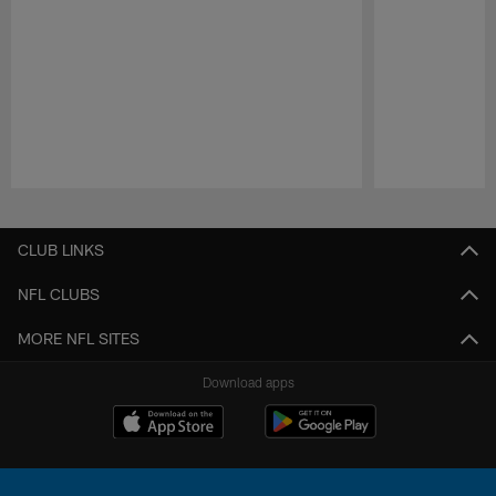
Pause
Play
CLUB LINKS
NFL CLUBS
MORE NFL SITES
Download apps