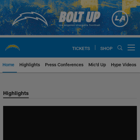
Skip
to
main
content
TICKETS
SHOP
Open menu button
Home
Highlights
Press Conferences
Mic'd Up
Hype Videos
Chargers Official Site | Los Ang
Highlights