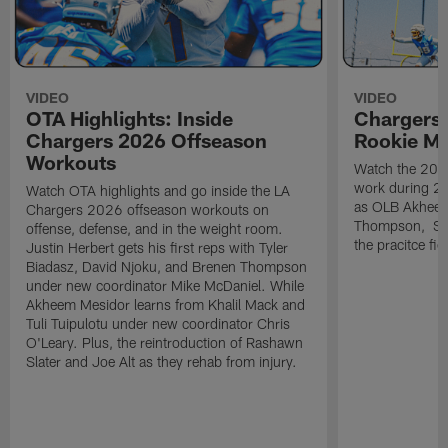
VIDEO
VIDEO
OTA Highlights: Inside
Chargers 
Chargers 2026 Offseason
Rookie M
Workouts
Watch the 2026
work during 2
Watch OTA highlights and go inside the LA
as OLB Akheem
Chargers 2026 offseason workouts on
Thompson, S G
offense, defense, and in the weight room.
the pracitce fie
Justin Herbert gets his first reps with Tyler
Biadasz, David Njoku, and Brenen Thompson
under new coordinator Mike McDaniel. While
Akheem Mesidor learns from Khalil Mack and
Tuli Tuipulotu under new coordinator Chris
O'Leary. Plus, the reintroduction of Rashawn
Slater and Joe Alt as they rehab from injury.