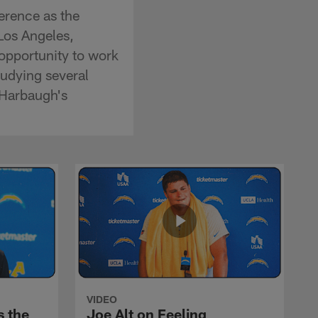
erence as the
Los Angeles,
 opportunity to work
tudying several
 Harbaugh's
VIDEO
s the
Joe Alt on Feeling