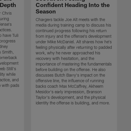
 Depth
Confident Heading Into the
Season
r Chris
uring
Chargers tackle Joe Alt meets with the
fense's
media during training camp to discuss his
ctices.
continued progress following his return
o have Tuli
from injury and the offense's development
 progress
under Mike McDaniel. Alt shares how he's
dney
feeling physically after returning to padded
s Smith,
work, why he never approached his
ornerback
recovery with hesitation, and the
evelopment
importance of mastering the fundamentals
eb Still's
before building on the offense. He also
ity while
discusses Butch Barry's impact on the
actice, and
offensive line, the influence of running
e with pads
backs coach Max McCaffrey, Akheem
Mesidor's early impression, Branson
Taylor's development, and the physical
identity the offense is building, and more.
C
m
c
d
H