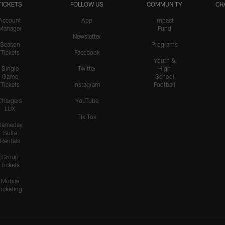
TICKETS
FOLLOW US
COMMUNITY
CH
Account
App
Impact
Manager
Fund
Newsletter
Season
Programs
Tickets
Facebook
Youth &
Single
Twitter
High
Game
School
Tickets
Instagram
Football
Chargers
YouTube
LUX
Tik Tok
Gameday
Suite
Rentals
Group
Tickets
Mobile
Ticketing