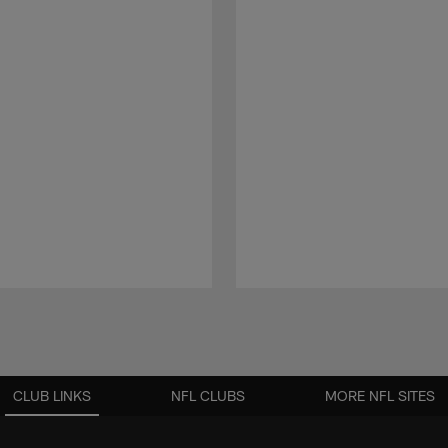
CLUB LINKS
NFL CLUBS
MORE NFL SITES