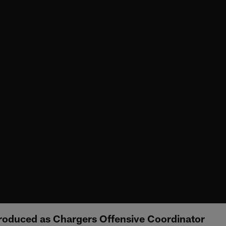
roduced as Chargers Offensive Coordinator