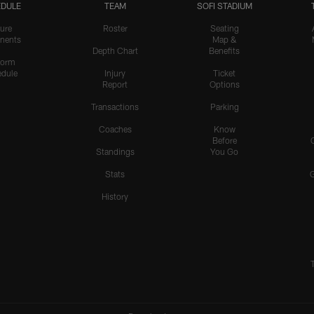
DULE
TEAM
SOFI STADIUM
ure
Roster
Seating
nents
Map &
Depth Chart
Benefits
form
dule
Injury
Ticket
Report
Options
Transactions
Parking
Coaches
Know
Before
Standings
You Go
Stats
History