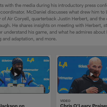
 with the media during his introductory press conf
 coordinator. McDaniel discusses what drew him to 
 of Air Coryell, quarterback Justin Herbert, and the
ugh. He shares insights on meeting with Herbert, s
tter understand his game, and what he admires about
g and adaptation, and more.
VIDEO
Jackson on
Chris O'Leary Praise