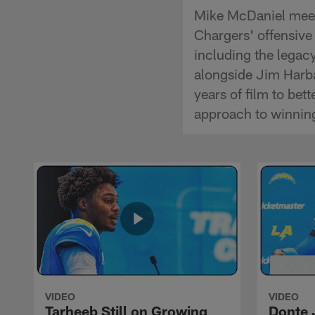
Mike McDaniel meets
Chargers' offensive
including the legacy
alongside Jim Harba
years of film to be
approach to winnin
VIDEO
VIDEO
Tarheeb Still on Growing
Donte 