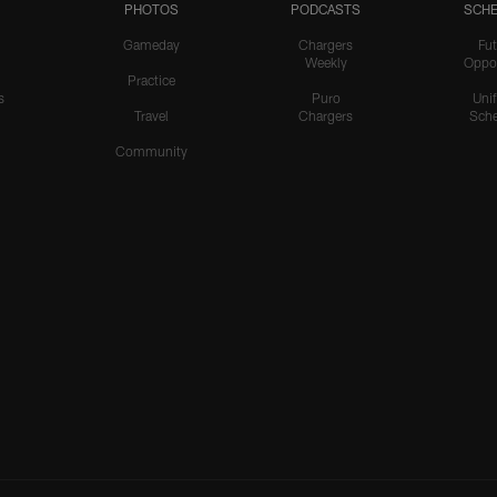
PHOTOS
PODCASTS
SCHE
Gameday
Chargers
Fut
Weekly
Oppo
Practice
s
Puro
Uni
Travel
Chargers
Sche
Community