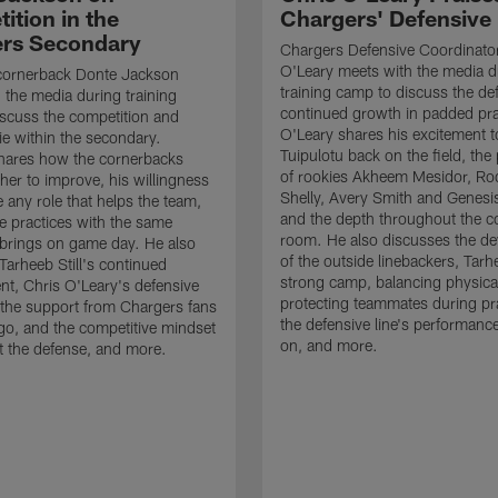
ition in the
Chargers' Defensive
rs Secondary
Chargers Defensive Coordinato
O'Leary meets with the media d
cornerback Donte Jackson
training camp to discuss the de
 the media during training
continued growth in padded pra
scuss the competition and
O'Leary shares his excitement t
e within the secondary.
Tuipulotu back on the field, the
hares how the cornerbacks
of rookies Akheem Mesidor, Ro
her to improve, his willingness
Shelly, Avery Smith and Genesi
 any role that helps the team,
and the depth throughout the c
 practices with the same
room. He also discusses the d
brings on game day. He also
of the outside linebackers, Tarhe
Tarheeb Still's continued
strong camp, balancing physical
t, Chris O'Leary's defensive
protecting teammates during pr
the support from Chargers fans
the defensive line's performanc
go, and the competitive mindset
on, and more.
 the defense, and more.