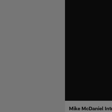
Mike McDaniel Int