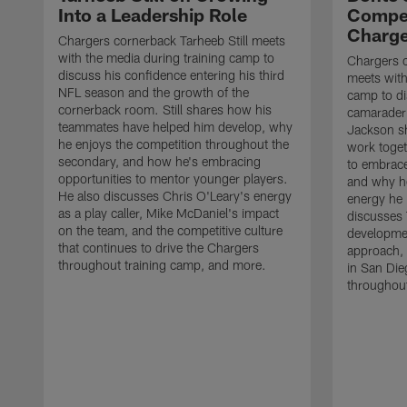
Into a Leadership Role
Compet
Charge
Chargers cornerback Tarheeb Still meets
with the media during training camp to
Chargers 
discuss his confidence entering his third
meets with
NFL season and the growth of the
camp to di
cornerback room. Still shares how his
camaraderi
teammates have helped him develop, why
Jackson s
he enjoys the competition throughout the
work toget
secondary, and how he's embracing
to embrace
opportunities to mentor younger players.
and why he
He also discusses Chris O'Leary's energy
energy he 
as a play caller, Mike McDaniel's impact
discusses 
on the team, and the competitive culture
developmen
that continues to drive the Chargers
approach, 
throughout training camp, and more.
in San Die
throughout