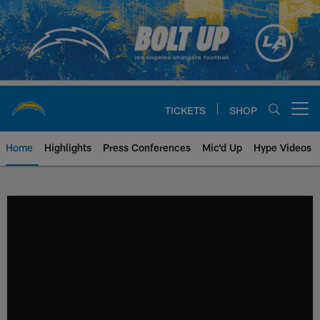
Skip
to
main
content
TICKETS
SHOP
Open menu button
Home
Highlights
Press Conferences
Mic'd Up
Hype Videos
Chargers Official Site | Los Ang