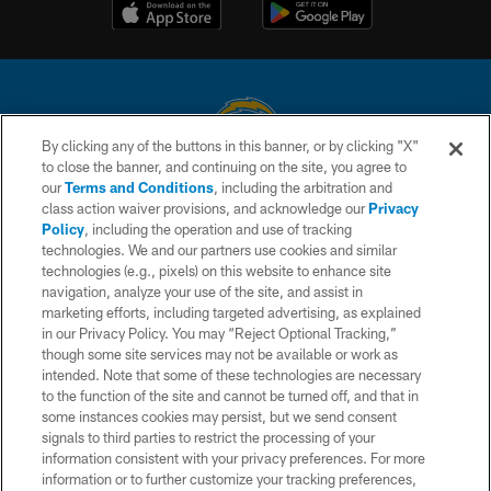
By clicking any of the buttons in this banner, or by clicking "X"
to close the banner, and continuing on the site, you agree to
© 2026 Chargers Football Company, LLC. All rights reserved. This website
our
Terms and Conditions
, including the arbitration and
is managed on a digital platform of the National Football League.
class action waiver provisions, and acknowledge our
Privacy
Policy
, including the operation and use of tracking
CONTACT US
technologies. We and our partners use cookies and similar
technologies (e.g., pixels) on this website to enhance site
WEBSITE ACCESSIBILITY
navigation, analyze your use of the site, and assist in
TERMS AND CONDITIONS
marketing efforts, including targeted advertising, as explained
in our Privacy Policy. You may “Reject Optional Tracking,”
PRIVACY POLICY
though some site services may not be available or work as
intended. Note that some of these technologies are necessary
SITE MAP
to the function of the site and cannot be turned off, and that in
AD CHOICES
some instances cookies may persist, but we send consent
signals to third parties to restrict the processing of your
YOUR PRIVACY CHOICES
information consistent with your privacy preferences. For more
information or to further customize your tracking preferences,
COOKIE SETTINGS