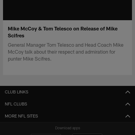
Mike McCoy & Tom Telesco on Release of Mike
Scifres
General Manager Tom Telesco and Head Coach Mike
McCoy talk about their respect and admiration for
punter Mike Scifres.
CLUB LINKS
NFL CLUBS
MORE NFL SITES
Download apps