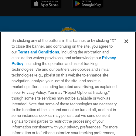
By clicking any of the buttons in this banner, or by clicking "X"
to close the banner, and continuing on the site, you agree to
© 2026 Chargers Football Company, LLC. All rights reserved. This website
our
Terms and Conditions
, including the arbitration and
is managed on a digital platform of the National Football League.
class action waiver provisions, and acknowledge our
Privacy
Policy
, including the operation and use of tracking
CONTACT US
technologies. We and our partners use cookies and similar
technologies (e.g., pixels) on this website to enhance site
WEBSITE ACCESSIBILITY
navigation, analyze your use of the site, and assist in
TERMS AND CONDITIONS
marketing efforts, including targeted advertising, as explained
in our Privacy Policy. You may “Reject Optional Tracking,”
PRIVACY POLICY
though some site services may not be available or work as
intended. Note that some of these technologies are necessary
SITE MAP
to the function of the site and cannot be turned off, and that in
AD CHOICES
some instances cookies may persist, but we send consent
signals to third parties to restrict the processing of your
YOUR PRIVACY CHOICES
information consistent with your privacy preferences. For more
information or to further customize your tracking preferences,
COOKIE SETTINGS