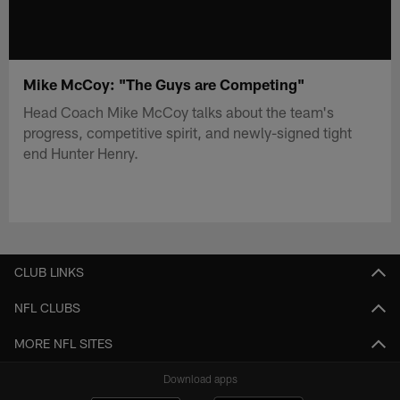
Mike McCoy: "The Guys are Competing"
Head Coach Mike McCoy talks about the team's
progress, competitive spirit, and newly-signed tight
end Hunter Henry.
CLUB LINKS
NFL CLUBS
MORE NFL SITES
Download apps