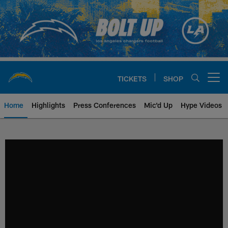
Skip
to
main
content
TICKETS
SHOP
Open menu button
Home
Highlights
Press Conferences
Mic'd Up
Hype Videos
Chargers Official Site | Los Ang