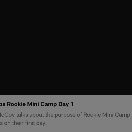
s Rookie Mini Camp Day 1
Coy talks about the purpose of Rookie Mini Camp,
 on their first day.