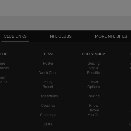
CLUB LINKS
NFL CLUBS
MORE NFL SITES
DULE
TEAM
SOFI STADIUM
ure
Roster
Seating
nents
Map &
Depth Chart
Benefits
form
dule
Injury
Ticket
Report
Options
Transactions
Parking
Coaches
Know
Before
Standings
You Go
Stats