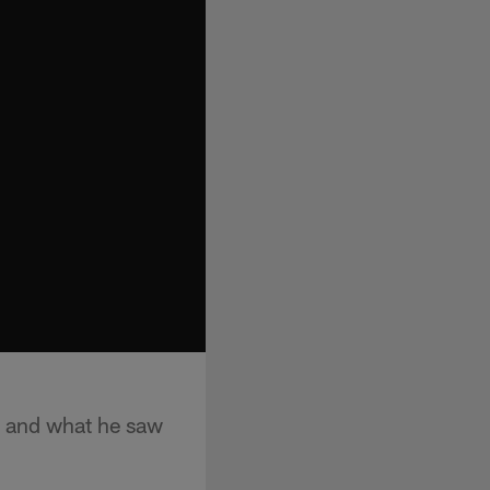
 and what he saw