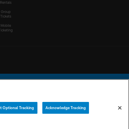
Rentals
Group
Tickets
Mobile
Ticketing
ational Football League.
t Optional Tracking
Acknowledge Tracking
YOUR PRIVACY
COOKIE
PREFERENCE
CHOICES
SETTINGS
CENTER