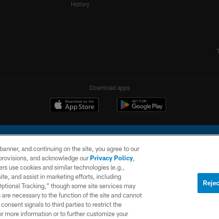
History
Download apps
e banner, and continuing on the site, you agree to our
r provisions, and acknowledge our
Privacy Policy
,
rs use cookies and similar technologies (e.g.,
ite, and assist in marketing efforts, including
l Company, LLC. All rights reserved. This website is managed on a digital platform of the N
Rejec
 Optional Tracking,” though some site services may
 are necessary to the function of the site and cannot
PRIVACY
SITE
AD
POLICY
MAP
CHOICES
onsent signals to third parties to restrict the
or more information or to further customize your