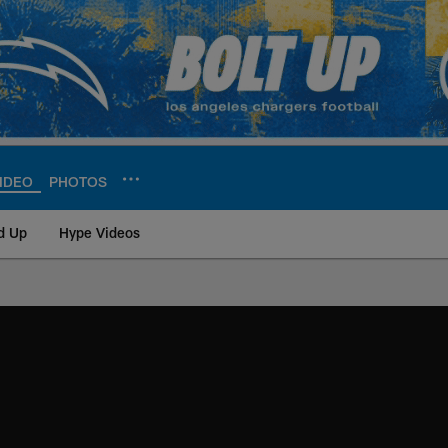
IDEO
PHOTOS
d Up
Hype Videos
ite | Los Angeles Ch