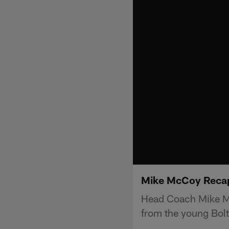
Mike McCoy Recap
Head Coach Mike Mc
from the young Bolts