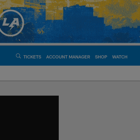
TICKETS
ACCOUNT MANAGER
SHOP
WATCH
argers - chargers.c