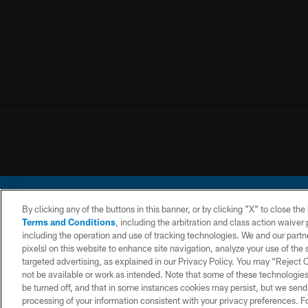
By clicking any of the buttons in this banner, or by clicking "X" to close th
Terms and Conditions
, including the arbitration and class action waive
including the operation and use of tracking technologies. We and our partne
pixels) on this website to enhance site navigation, analyze your use of the s
© 2026 Chargers Footbal
targeted advertising, as explained in our Privacy Policy. You may “Reject
not be available or work as intended. Note that some of these technologies
CONTACT
WEBSITE
TERMS AND
US
ACCESSIBILITY
CONDITIONS
be turned off, and that in some instances cookies may persist, but we send c
processing of your information consistent with your privacy preferences. F