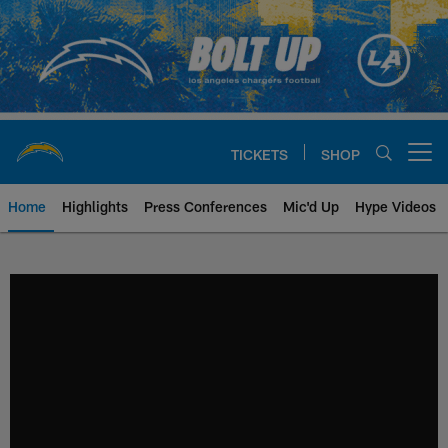
Skip
to
main
content
TICKETS
SHOP
Open menu button
Home
Highlights
Press Conferences
Mic'd Up
Hype Videos
Chargers Official Site | Los Ang