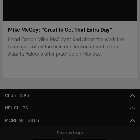
Mike McCoy: "Great to Get That Extra Day"
Head Coach Mike McCoy talked about the work the
team got out on the field and looked ahead to the
Atlanta Falcons after practice on Monday.
CLUB LINKS
NFL CLUBS
MORE NFL SITES
Download apps