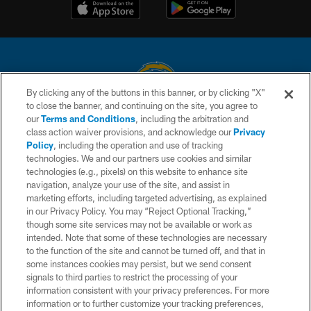
By clicking any of the buttons in this banner, or by clicking "X"
to close the banner, and continuing on the site, you agree to
© 2026 Chargers Football Company, LLC. All rights reserved. This website
our
Terms and Conditions
, including the arbitration and
is managed on a digital platform of the National Football League.
class action waiver provisions, and acknowledge our
Privacy
Policy
, including the operation and use of tracking
CONTACT US
technologies. We and our partners use cookies and similar
technologies (e.g., pixels) on this website to enhance site
WEBSITE ACCESSIBILITY
navigation, analyze your use of the site, and assist in
TERMS AND CONDITIONS
marketing efforts, including targeted advertising, as explained
in our Privacy Policy. You may “Reject Optional Tracking,”
PRIVACY POLICY
though some site services may not be available or work as
intended. Note that some of these technologies are necessary
SITE MAP
to the function of the site and cannot be turned off, and that in
AD CHOICES
some instances cookies may persist, but we send consent
signals to third parties to restrict the processing of your
YOUR PRIVACY CHOICES
information consistent with your privacy preferences. For more
information or to further customize your tracking preferences,
COOKIE SETTINGS