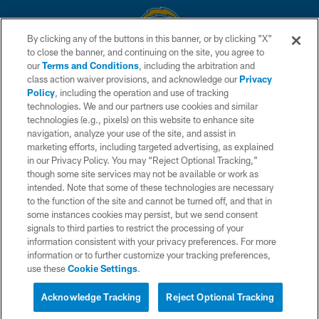
By clicking any of the buttons in this banner, or by clicking "X"
to close the banner, and continuing on the site, you agree to
© 2026 Chargers Football Company, LLC. All rights reserved. This website
our
Terms and Conditions
, including the arbitration and
is managed on a digital platform of the National Football League.
class action waiver provisions, and acknowledge our
Privacy
Policy
, including the operation and use of tracking
CONTACT US
technologies. We and our partners use cookies and similar
technologies (e.g., pixels) on this website to enhance site
WEBSITE ACCESSIBILITY
navigation, analyze your use of the site, and assist in
TERMS AND CONDITIONS
marketing efforts, including targeted advertising, as explained
in our Privacy Policy. You may “Reject Optional Tracking,”
PRIVACY POLICY
though some site services may not be available or work as
intended. Note that some of these technologies are necessary
SITE MAP
to the function of the site and cannot be turned off, and that in
AD CHOICES
some instances cookies may persist, but we send consent
signals to third parties to restrict the processing of your
YOUR PRIVACY CHOICES
information consistent with your privacy preferences. For more
information or to further customize your tracking preferences,
COOKIE SETTINGS
use these
Cookie Settings
.
PREFERENCE CENTER
Acknowledge Tracking
Reject Optional Tracking