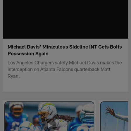
Michael Davis' Miraculous Sideline INT Gets Bolts
Possession Again
Los Angeles Chargers safety Michael Davis makes the
interception on Atlanta Falcons quarterback Matt
Ryan.