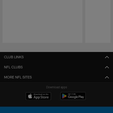
Pause
Play
CLUB LINKS
NFL CLUBS
MORE NFL SITES
Download apps