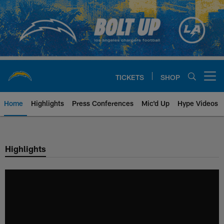
Skip
to
main
content
TICKETS
SHOP
Open menu button
Home
Highlights
Press Conferences
Mic'd Up
Hype Videos
Chargers Official Site | Los Ang
Highlights