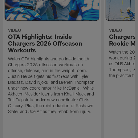
VIDEO
VIDEO
OTA Highlights: Inside
Chargers 
Chargers 2026 Offseason
Rookie M
Workouts
Watch the 2026
work during 2
Watch OTA highlights and go inside the LA
as OLB Akheem
Chargers 2026 offseason workouts on
Thompson, S G
offense, defense, and in the weight room.
the pracitce fie
Justin Herbert gets his first reps with Tyler
Biadasz, David Njoku, and Brenen Thompson
under new coordinator Mike McDaniel. While
Akheem Mesidor learns from Khalil Mack and
Tuli Tuipulotu under new coordinator Chris
O'Leary. Plus, the reintroduction of Rashawn
Slater and Joe Alt as they rehab from injury.