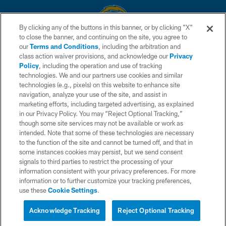
By clicking any of the buttons in this banner, or by clicking "X"
to close the banner, and continuing on the site, you agree to
© 2026 Chargers Football Company, LLC. All rights reserved. This website
our
Terms and Conditions
, including the arbitration and
is managed on a digital platform of the National Football League.
class action waiver provisions, and acknowledge our
Privacy
Policy
, including the operation and use of tracking
CONTACT US
technologies. We and our partners use cookies and similar
technologies (e.g., pixels) on this website to enhance site
WEBSITE ACCESSIBILITY
navigation, analyze your use of the site, and assist in
TERMS AND CONDITIONS
marketing efforts, including targeted advertising, as explained
in our Privacy Policy. You may “Reject Optional Tracking,”
PRIVACY POLICY
though some site services may not be available or work as
intended. Note that some of these technologies are necessary
SITE MAP
to the function of the site and cannot be turned off, and that in
AD CHOICES
some instances cookies may persist, but we send consent
signals to third parties to restrict the processing of your
YOUR PRIVACY CHOICES
information consistent with your privacy preferences. For more
information or to further customize your tracking preferences,
COOKIE SETTINGS
use these
Cookie Settings
.
PREFERENCE CENTER
Acknowledge Tracking
Reject Optional Tracking