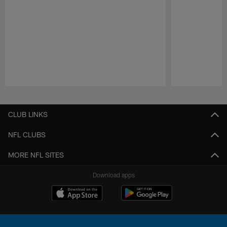
Pause
Play
CLUB LINKS
NFL CLUBS
MORE NFL SITES
Download apps