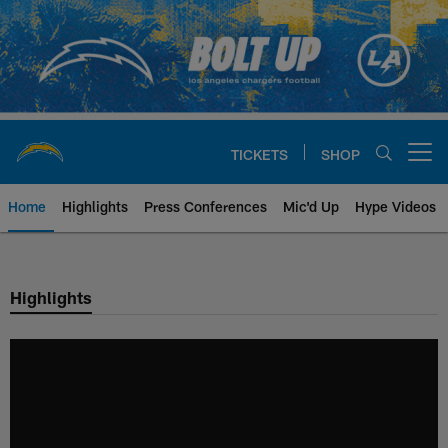
Skip
to
main
content
TICKETS
SHOP
Open menu button
Home
Highlights
Press Conferences
Mic'd Up
Hype Videos
Chargers Official Site | Los Ang
Highlights