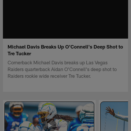
Michael Davis Breaks Up O'Connell's Deep Shot to
Tre Tucker
Cornerback Michael Davis breaks up Las Vegas
Raiders quarterback Aidan O'Connell's deep shot to
Raiders rookie wide receiver Tre Tucker.