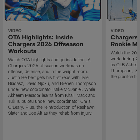
VIDEO
VIDEO
OTA Highlights: Inside
Chargers 
Chargers 2026 Offseason
Rookie M
Workouts
Watch the 2026
work during 2
Watch OTA highlights and go inside the LA
as OLB Akheem
Chargers 2026 offseason workouts on
Thompson, S G
offense, defense, and in the weight room.
the pracitce fie
Justin Herbert gets his first reps with Tyler
Biadasz, David Njoku, and Brenen Thompson
under new coordinator Mike McDaniel. While
Akheem Mesidor learns from Khalil Mack and
Tuli Tuipulotu under new coordinator Chris
O'Leary. Plus, the reintroduction of Rashawn
Slater and Joe Alt as they rehab from injury.