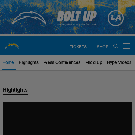
Skip
to
main
content
TICKETS
SHOP
Open menu button
Home
Highlights
Press Conferences
Mic'd Up
Hype Videos
Chargers Official Site | Los Ang
Highlights