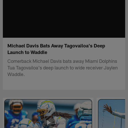
Michael Davis Bats Away Tagovailoa's Deep
Launch to Waddle
Cornerback Michael Davis bats away Miami Dolphins
Tua Tagovailoa's deep launch to wide receiver Jaylen
Waddle.