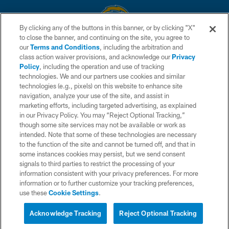
By clicking any of the buttons in this banner, or by clicking "X"
to close the banner, and continuing on the site, you agree to
© 2026 Chargers Football Company, LLC. All rights reserved. This website
our
Terms and Conditions
, including the arbitration and
is managed on a digital platform of the National Football League.
class action waiver provisions, and acknowledge our
Privacy
Policy
, including the operation and use of tracking
CONTACT US
technologies. We and our partners use cookies and similar
technologies (e.g., pixels) on this website to enhance site
WEBSITE ACCESSIBILITY
navigation, analyze your use of the site, and assist in
TERMS AND CONDITIONS
marketing efforts, including targeted advertising, as explained
in our Privacy Policy. You may “Reject Optional Tracking,”
PRIVACY POLICY
though some site services may not be available or work as
intended. Note that some of these technologies are necessary
SITE MAP
to the function of the site and cannot be turned off, and that in
AD CHOICES
some instances cookies may persist, but we send consent
signals to third parties to restrict the processing of your
YOUR PRIVACY CHOICES
information consistent with your privacy preferences. For more
information or to further customize your tracking preferences,
COOKIE SETTINGS
use these
Cookie Settings
.
PREFERENCE CENTER
Acknowledge Tracking
Reject Optional Tracking