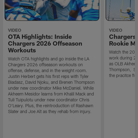
VIDEO
VIDEO
OTA Highlights: Inside
Chargers 
Chargers 2026 Offseason
Rookie M
Workouts
Watch the 2026
work during 2
Watch OTA highlights and go inside the LA
as OLB Akheem
Chargers 2026 offseason workouts on
Thompson, S G
offense, defense, and in the weight room.
the pracitce fie
Justin Herbert gets his first reps with Tyler
Biadasz, David Njoku, and Brenen Thompson
under new coordinator Mike McDaniel. While
Akheem Mesidor learns from Khalil Mack and
Tuli Tuipulotu under new coordinator Chris
O'Leary. Plus, the reintroduction of Rashawn
Slater and Joe Alt as they rehab from injury.