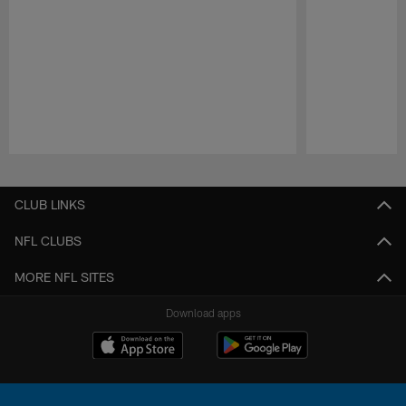
Pause
Play
CLUB LINKS
NFL CLUBS
MORE NFL SITES
Download apps