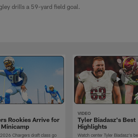
ey drills a 59-yard field goal.
VIDEO
rs Rookies Arrive for
Tyler Biadasz's Best
 Minicamp
Highlights
2026 Chargers draft class go
Watch center Tyler Biadasz's be