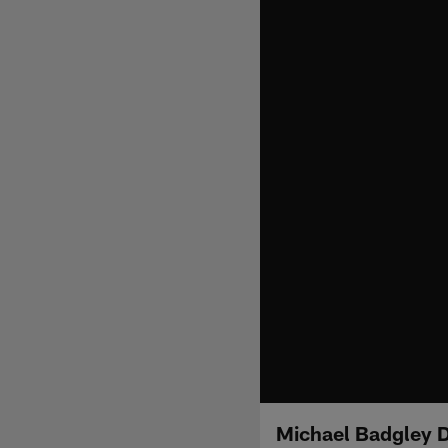
Michael Badgley D