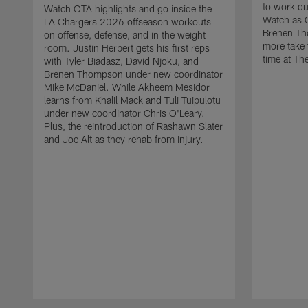
to work d
Watch OTA highlights and go inside the
Watch as 
LA Chargers 2026 offseason workouts
Brenen Th
on offense, defense, and in the weight
more take t
room. Justin Herbert gets his first reps
time at The
with Tyler Biadasz, David Njoku, and
Brenen Thompson under new coordinator
Mike McDaniel. While Akheem Mesidor
learns from Khalil Mack and Tuli Tuipulotu
under new coordinator Chris O'Leary.
Plus, the reintroduction of Rashawn Slater
and Joe Alt as they rehab from injury.
Pause
Play