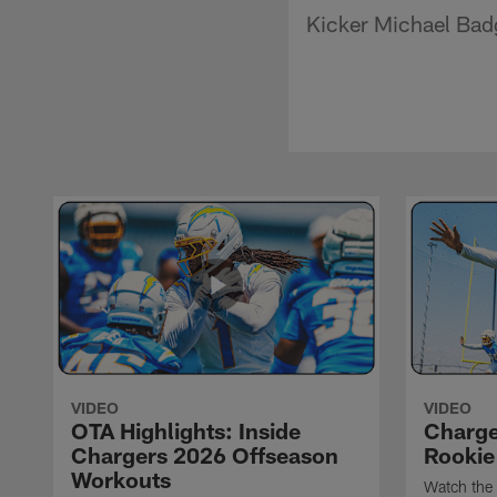
Kicker Michael Badgl
VIDEO
VIDEO
OTA Highlights: Inside
Charge
Chargers 2026 Offseason
Rookie
Workouts
Watch the 