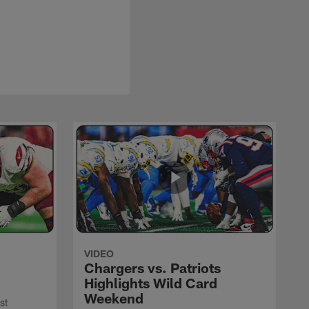
VIDEO
Chargers vs. Patriots
Highlights Wild Card
Weekend
st