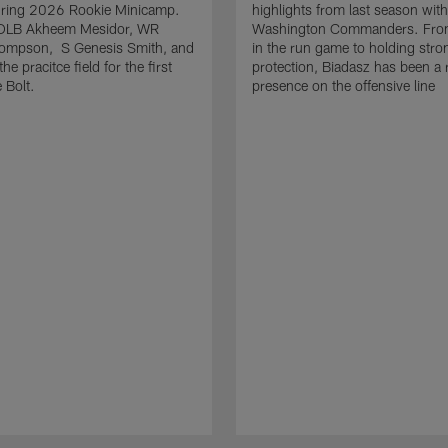
uring 2026 Rookie Minicamp.
highlights from last season with
OLB Akheem Mesidor, WR
Washington Commanders. From
ompson, S Genesis Smith, and
in the run game to holding stro
he pracitce field for the first
protection, Biadasz has been a r
 Bolt.
presence on the offensive line