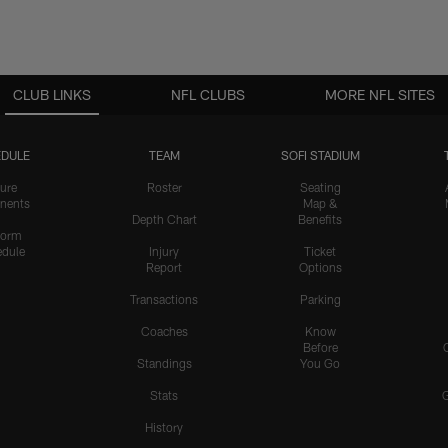
CLUB LINKS
NFL CLUBS
MORE NFL SITES
DULE
TEAM
SOFI STADIUM
ure
Roster
Seating
nents
Map &
Depth Chart
Benefits
form
dule
Injury
Ticket
Report
Options
Transactions
Parking
Coaches
Know
Before
Standings
You Go
Stats
History