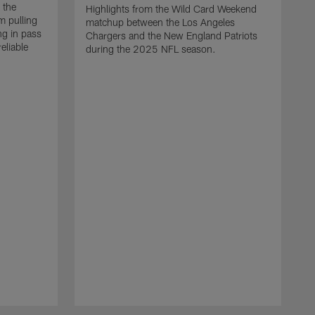
 the
Highlights from the Wild Card Weekend
 pulling
matchup between the Los Angeles
ng in pass
Chargers and the New England Patriots
eliable
during the 2025 NFL season.
Q
A