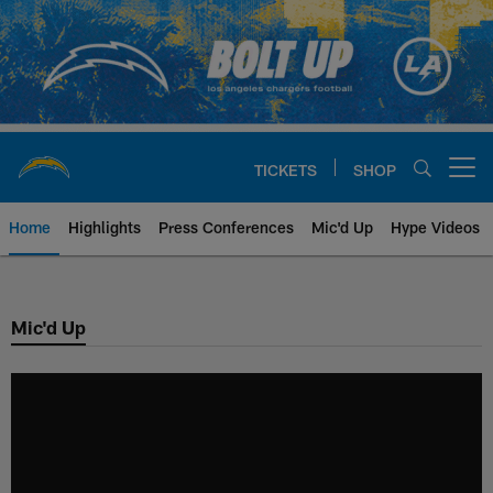
Skip
to
main
content
TICKETS
SHOP
Open menu button
Home
Highlights
Press Conferences
Mic'd Up
Hype Videos
Chargers Official Site | Los Ang
Mic'd Up