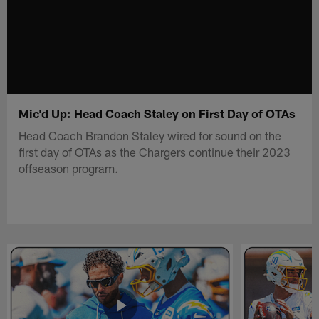
Mic'd Up: Head Coach Staley on First Day of OTAs
Head Coach Brandon Staley wired for sound on the
first day of OTAs as the Chargers continue their 2023
offseason program.