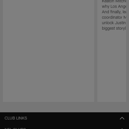
Keaton Mitchell
why Los Angele
And finally, le
coordinator Mik
unlock Justin He
biggest storyli
Pause
Play
CLUB LINKS