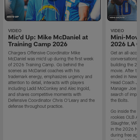
VIDEO
VIDEO
Mic'd Up: Mike McDaniel at
Mini-Movi
Training Camp 2026
2026 LA 
Chargers Offensive Coordinator Mike
Get an all-acces
McDaniel was mic'd up during the first week
conversations, 
of 2026 Training Camp. Go behind the
building the 20
scenes as McDaniel coaches with his
movie. After t
trademark energy, emphasizes urgency and
ended in New E
attention to detail, interacts with players
Head Coach Ji
including Ladd McConkey and Alec Ingold,
Manager Joe Ho
and shares competitive moments with
search of impr
Defensive Coordinator Chris O'Leary and the
the Bolts.
defense throughout practice.
Go inside the d
rookies OLB A
Slaughter, WR
in the 2026 NF
during free age