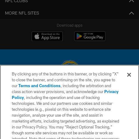
NFL CLUBS
MORE NFL SITES
Download apps
By clicking any of the buttons in this banner, or by clicking "X"
to close the banner, and continuing on the site, you agree to
© 2026 Chargers Football Company, LLC. All rights reserved. This website
our
Terms and Conditions
, including the arbitration and
is managed on a digital platform of the National Football League.
class action waiver provisions, and acknowledge our
Privacy
Policy
, including the operation and use of tracking
CONTACT US
technologies. We and our partners use cookies and similar
technologies (e.g., pixels) on this website to enhance site
WEBSITE ACCESSIBILITY
navigation, analyze your use of the site, and assist in
TERMS AND CONDITIONS
marketing efforts, including targeted advertising, as explained
in our Privacy Policy. You may “Reject Optional Tracking,”
PRIVACY POLICY
though some site services may not be available or work as
intended. Note that some of these technologies are necessary