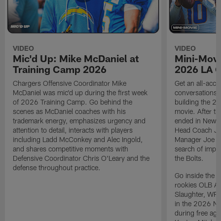
VIDEO
VIDEO
Mic'd Up: Mike McDaniel at
Mini-Movi
Training Camp 2026
2026 LA 
Chargers Offensive Coordinator Mike
Get an all-acces
McDaniel was mic'd up during the first week
conversations, 
of 2026 Training Camp. Go behind the
building the 20
scenes as McDaniel coaches with his
movie. After t
trademark energy, emphasizes urgency and
ended in New E
attention to detail, interacts with players
Head Coach Ji
including Ladd McConkey and Alec Ingold,
Manager Joe Ho
and shares competitive moments with
search of impr
Defensive Coordinator Chris O'Leary and the
the Bolts.
defense throughout practice.
Go inside the d
rookies OLB A
Slaughter, WR
in the 2026 NF
during free age