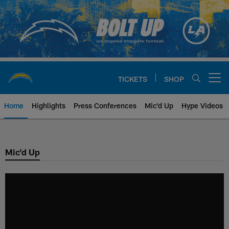
Skip
to
main
content
TICKETS
SHOP
Open menu button
Home
Highlights
Press Conferences
Mic'd Up
Hype Videos
Chargers Official Site | Los Ang
Mic'd Up