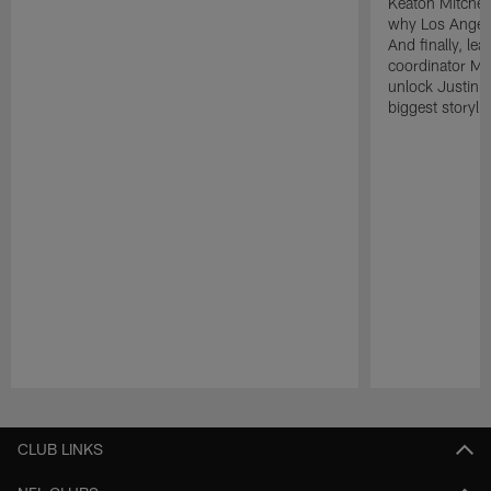
Keaton Mitchell
why Los Angele
And finally, le
coordinator Mik
unlock Justin He
biggest storyli
Pause
Play
CLUB LINKS