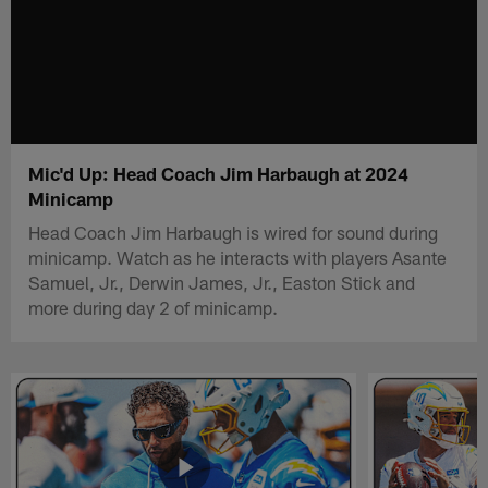
Mic'd Up: Head Coach Jim Harbaugh at 2024
Minicamp
Head Coach Jim Harbaugh is wired for sound during
minicamp. Watch as he interacts with players Asante
Samuel, Jr., Derwin James, Jr., Easton Stick and
more during day 2 of minicamp.