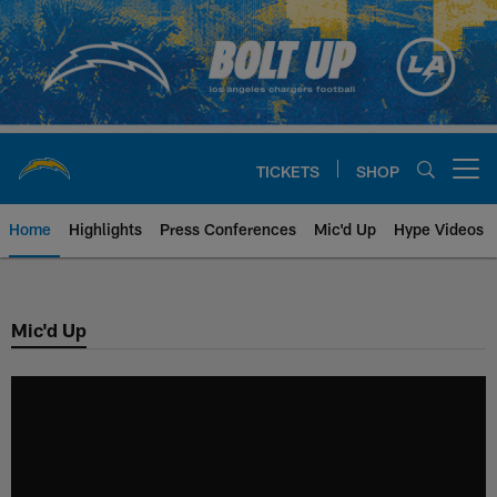
Skip
to
main
content
TICKETS
SHOP
Open menu button
Home
Highlights
Press Conferences
Mic'd Up
Hype Videos
Chargers Official Site | Los Ang
Mic'd Up