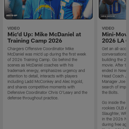
VIDEO
VIDEO
Mic'd Up: Mike McDaniel at
Mini-Movi
Training Camp 2026
2026 LA 
Chargers Offensive Coordinator Mike
Get an all-acces
McDaniel was mic'd up during the first week
conversations, 
of 2026 Training Camp. Go behind the
building the 20
scenes as McDaniel coaches with his
movie. After t
trademark energy, emphasizes urgency and
ended in New E
attention to detail, interacts with players
Head Coach Ji
including Ladd McConkey and Alec Ingold,
Manager Joe Ho
and shares competitive moments with
search of impr
Defensive Coordinator Chris O'Leary and the
the Bolts.
defense throughout practice.
Go inside the d
rookies OLB A
Slaughter, WR
in the 2026 NF
during free age