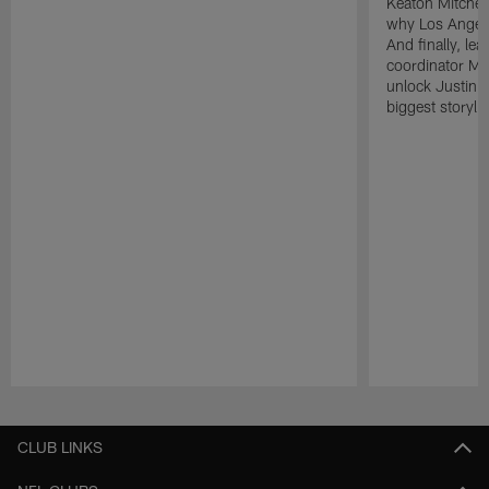
Keaton Mitchell
why Los Angele
And finally, le
coordinator Mik
unlock Justin He
biggest storyli
Pause
Play
CLUB LINKS