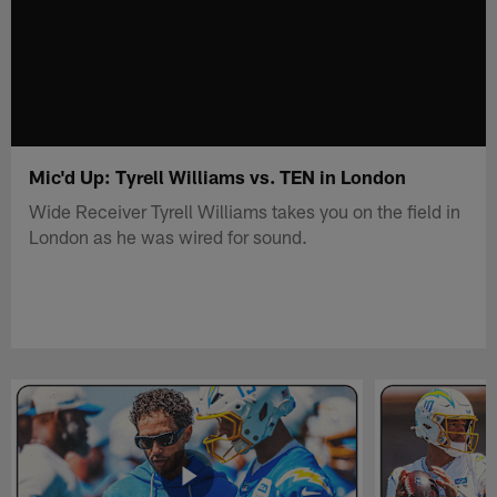
Mic'd Up: Tyrell Williams vs. TEN in London
Wide Receiver Tyrell Williams takes you on the field in
London as he was wired for sound.