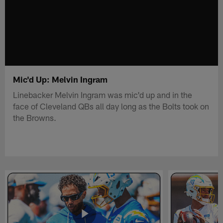
Mic'd Up: Melvin Ingram
Linebacker Melvin Ingram was mic'd up and in the
face of Cleveland QBs all day long as the Bolts took on
the Browns.