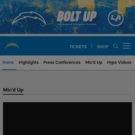
Skip
to
main
content
TICKETS
SHOP
Open menu button
Home
Highlights
Press Conferences
Mic'd Up
Hype Videos
Chargers Official Site | Los Ang
Mic'd Up