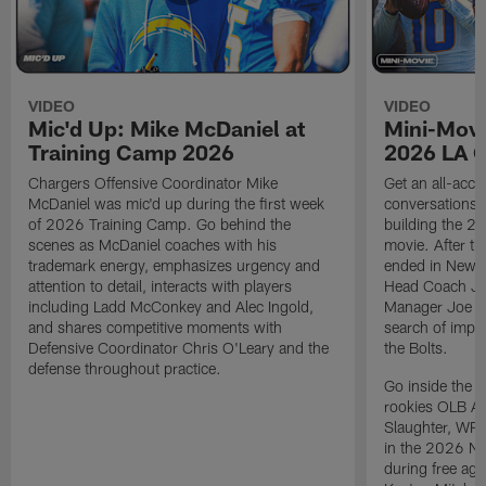
VIDEO
VIDEO
Mic'd Up: Mike McDaniel at
Mini-Movi
Training Camp 2026
2026 LA 
Chargers Offensive Coordinator Mike
Get an all-acces
McDaniel was mic'd up during the first week
conversations, 
of 2026 Training Camp. Go behind the
building the 20
scenes as McDaniel coaches with his
movie. After t
trademark energy, emphasizes urgency and
ended in New E
attention to detail, interacts with players
Head Coach Ji
including Ladd McConkey and Alec Ingold,
Manager Joe Ho
and shares competitive moments with
search of impr
Defensive Coordinator Chris O'Leary and the
the Bolts.
defense throughout practice.
Go inside the d
rookies OLB A
Slaughter, WR
in the 2026 NF
during free age