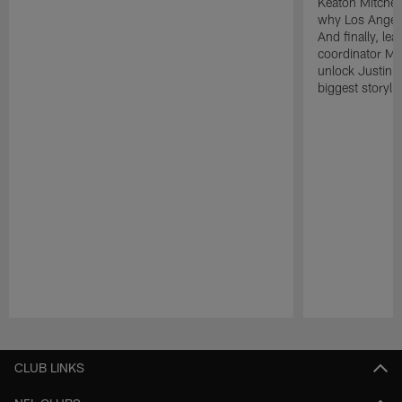
Keaton Mitchell
why Los Angele
And finally, le
coordinator Mik
unlock Justin He
biggest storyli
Pause
Play
CLUB LINKS