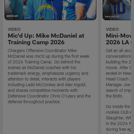
VIDEO
VIDEO
Mic'd Up: Mike McDaniel at
Mini-Movi
Training Camp 2026
2026 LA 
Chargers Offensive Coordinator Mike
Get an all-acces
McDaniel was mic'd up during the first week
conversations, 
of 2026 Training Camp. Go behind the
building the 20
scenes as McDaniel coaches with his
movie. After t
trademark energy, emphasizes urgency and
ended in New E
attention to detail, interacts with players
Head Coach Ji
including Ladd McConkey and Alec Ingold,
Manager Joe Ho
and shares competitive moments with
search of impr
Defensive Coordinator Chris O'Leary and the
the Bolts.
defense throughout practice.
Go inside the d
rookies OLB A
Slaughter, WR
in the 2026 NF
during free age