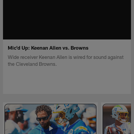
Mic'd Up: Keenan Allen vs. Browns
Wide receiver Keenan Allen is wired for sound against
the Cleveland Browns.