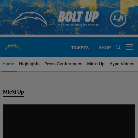
Skip
to
main
content
TICKETS
SHOP
Open menu button
Home
Highlights
Press Conferences
Mic'd Up
Hype Videos
Chargers Official Site | Los Ang
Mic'd Up