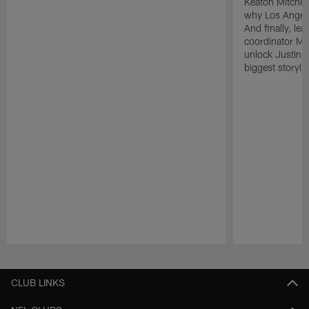
Keaton Mitchell
why Los Angele
And finally, le
coordinator Mik
unlock Justin He
biggest storyli
Pause
Play
CLUB LINKS