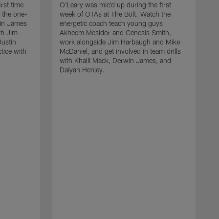
rst time
O'Leary was mic'd up during the first
 the one-
week of OTAs at The Bolt. Watch the
win James
energetic coach teach young guys
th Jim
Akheem Mesidor and Genesis Smith,
Justin
work alongside Jim Harbaugh and Mike
ctice with
McDaniel, and get involved in team drills
with Khalil Mack, Derwin James, and
Daiyan Henley.
W
s
f
B
S
w
D
a