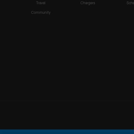
Travel
Chargers
Sche
Community