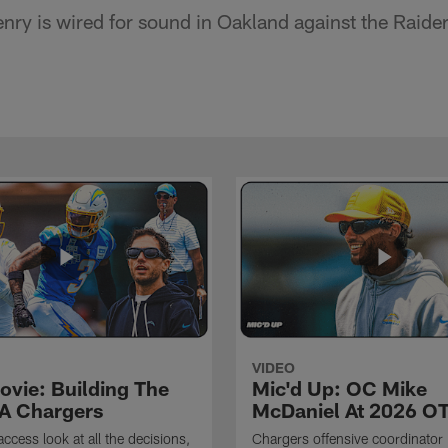
nry is wired for sound in Oakland against the Raider
VIDEO
ovie: Building The
Mic'd Up: OC Mike
A Chargers
McDaniel At 2026 O
access look at all the decisions,
Chargers offensive coordinator