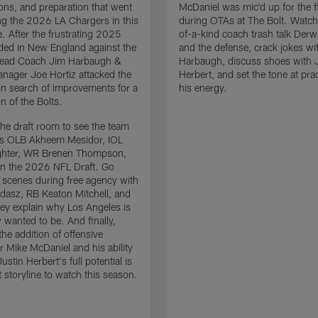
ons, and preparation that went
McDaniel was mic'd up for the fi
ing the 2026 LA Chargers in this
during OTAs at The Bolt. Watch
. After the frustrating 2025
of-a-kind coach trash talk Der
ded in New England against the
and the defense, crack jokes wi
 Head Coach Jim Harbaugh &
Harbaugh, discuss shoes with 
nager Joe Hortiz attacked the
Herbert, and set the tone at pra
in search of improvements for a
his energy.
n of the Bolts.
the draft room to see the team
es OLB Akheem Mesidor, IOL
ghter, WR Brenen Thompson,
in the 2026 NFL Draft. Go
 scenes during free agency with
adasz, RB Keaton Mitchell, and
ey explain why Los Angeles is
 wanted to be. And finally,
the addition of offensive
r Mike McDaniel and his ability
ustin Herbert's full potential is
t storyline to watch this season.