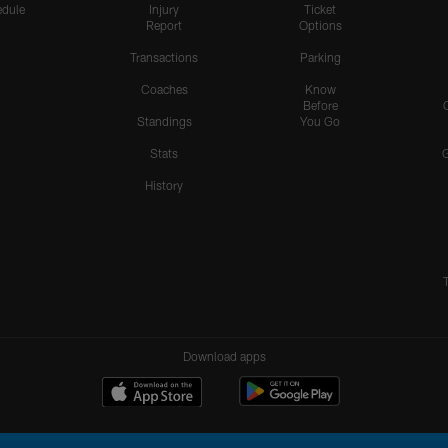
dule
Injury
Ticket
Report
Options
Transactions
Parking
Coaches
Know
Before
Standings
You Go
Stats
History
Download apps