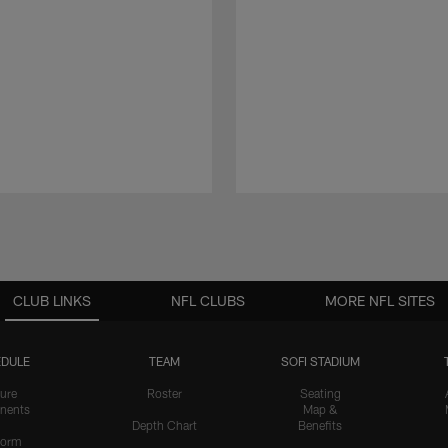
CLUB LINKS
NFL CLUBS
MORE NFL SITES
DULE
TEAM
SOFI STADIUM
ure
Roster
Seating
nents
Map &
Depth Chart
Benefits
form