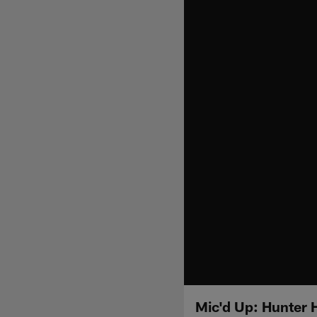
Mic'd Up: Hunter 