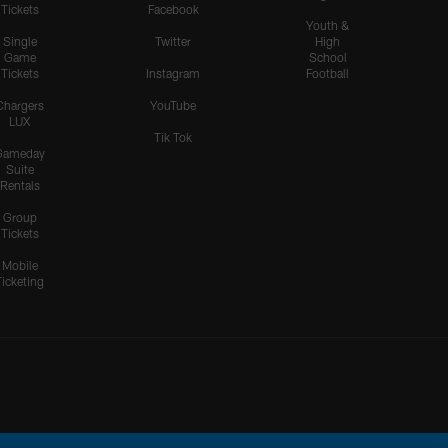
Tickets
Facebook
Youth &
Single
Twitter
High
Game
School
Tickets
Instagram
Football
Chargers
YouTube
LUX
Tik Tok
Gameday
Suite
Rentals
Group
Tickets
Mobile
Ticketing