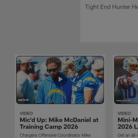
Tight End Hunter He
VIDEO
VIDEO
Mic'd Up: Mike McDaniel at
Mini-M
Training Camp 2026
2026 L
Chargers Offensive Coordinator Mike
Get an all-