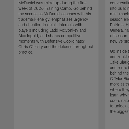
McDaniel was mic'd up during the first
conversati
week of 2026 Training Camp. Go behind
into build
the scenes as McDaniel coaches with his
mini-movie
trademark energy, emphasizes urgency
season en
and attention to detail, interacts with
Patriots,
players including Ladd McConkey and
General Ma
Alec Ingold, and shares competitive
offseason 
moments with Defensive Coordinator
new versio
Chris O'Leary and the defense throughout
Go inside 
practice.
add rooki
Jake Slau
and more 
behind the
C Tyler Bi
more as th
where they
learn why 
coordinato
to unlock J
the bigges