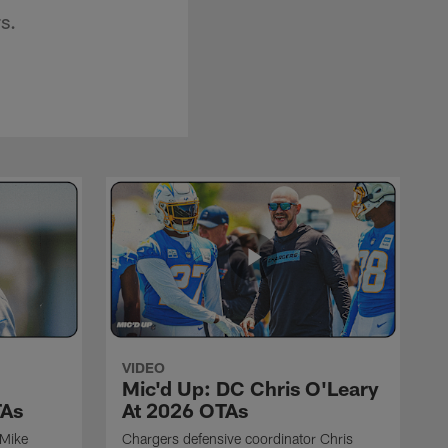
s.
VIDEO
Mic'd Up: DC Chris O'Leary
TAs
At 2026 OTAs
 Mike
Chargers defensive coordinator Chris