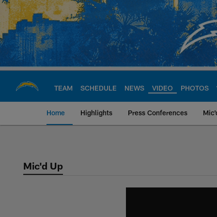
Skip
to
main
content
TEAM
SCHEDULE
NEWS
VIDEO
PHOTOS
Home
Highlights
Press Conferences
Mic'
Chargers Official S
Mic'd Up