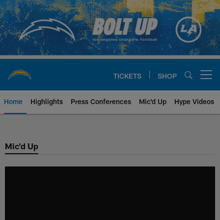
Skip
to
main
content
TICKETS
SHOP
Open menu button
Home
Highlights
Press Conferences
Mic'd Up
Hype Videos
Chargers Official Site | Los Ang
Mic'd Up