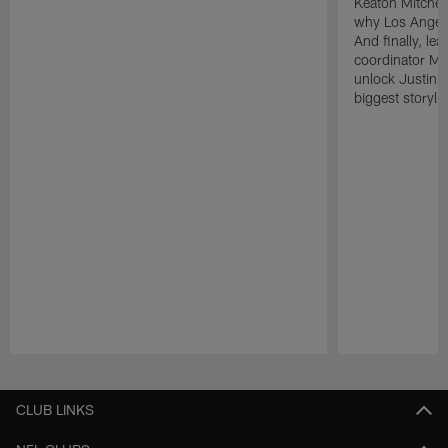
Keaton Mitchell
why Los Angele
And finally, le
coordinator Mik
unlock Justin He
biggest storyli
Pause
Play
CLUB LINKS