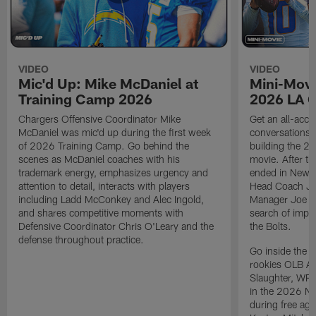
VIDEO
VIDEO
Mic'd Up: Mike McDaniel at
Mini-Movi
Training Camp 2026
2026 LA 
Chargers Offensive Coordinator Mike
Get an all-acces
McDaniel was mic'd up during the first week
conversations, 
of 2026 Training Camp. Go behind the
building the 20
scenes as McDaniel coaches with his
movie. After t
trademark energy, emphasizes urgency and
ended in New E
attention to detail, interacts with players
Head Coach Ji
including Ladd McConkey and Alec Ingold,
Manager Joe Ho
and shares competitive moments with
search of impr
Defensive Coordinator Chris O'Leary and the
the Bolts.
defense throughout practice.
Go inside the d
rookies OLB A
Slaughter, WR
in the 2026 NF
during free age