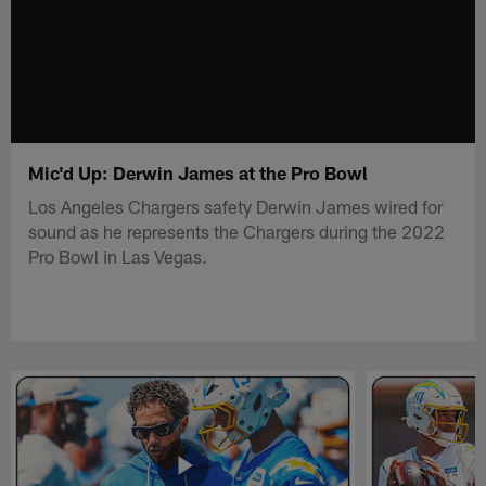
Mic'd Up: Derwin James at the Pro Bowl
Los Angeles Chargers safety Derwin James wired for
sound as he represents the Chargers during the 2022
Pro Bowl in Las Vegas.