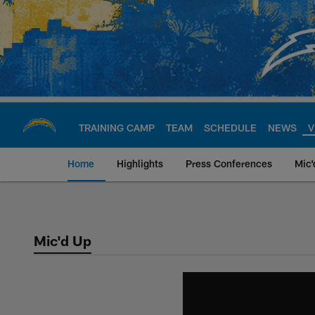
Skip
to
main
content
TRAINING CAMP
TEAM
SCHEDULE
NEWS
V
Home
Highlights
Press Conferences
Mic'
Chargers Official S
Mic'd Up