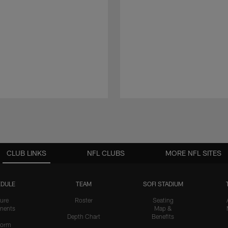
CLUB LINKS
NFL CLUBS
MORE NFL SITES
DULE
TEAM
SOFI STADIUM
ure
Roster
Seating
nents
Map &
Depth Chart
Benefits
form