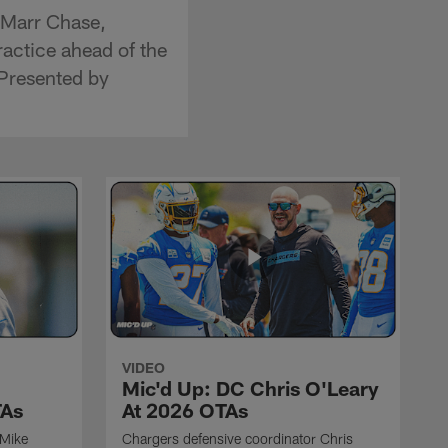
'Marr Chase,
actice ahead of the
Presented by
VIDEO
Mic'd Up: DC Chris O'Leary
TAs
At 2026 OTAs
 Mike
Chargers defensive coordinator Chris