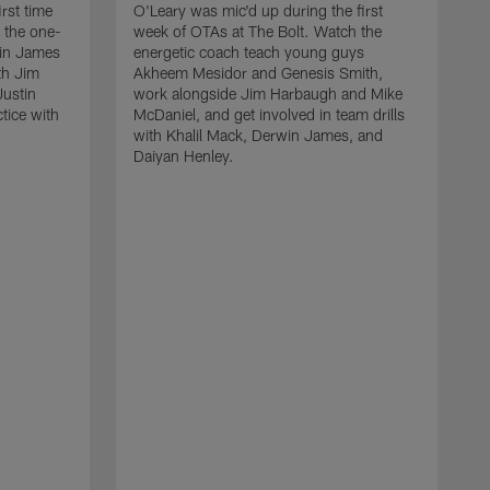
rst time
O'Leary was mic'd up during the first
 the one-
week of OTAs at The Bolt. Watch the
win James
energetic coach teach young guys
th Jim
Akheem Mesidor and Genesis Smith,
Justin
work alongside Jim Harbaugh and Mike
ctice with
McDaniel, and get involved in team drills
with Khalil Mack, Derwin James, and
Daiyan Henley.
W
s
f
B
S
w
D
a