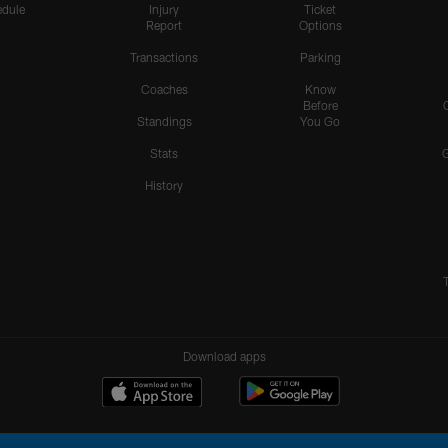
dule
Injury
Ticket
Report
Options
Transactions
Parking
Coaches
Know
Before
Standings
You Go
Stats
History
Download apps