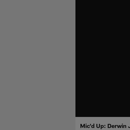
Mic'd Up: Derwin 