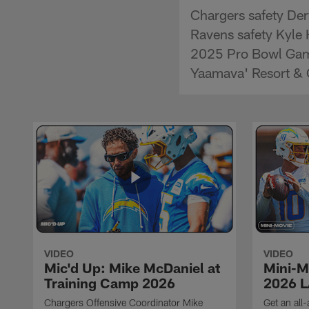
Chargers safety De
Ravens safety Kyle 
2025 Pro Bowl Game
Yaamava' Resort & 
VIDEO
VIDEO
Mic'd Up: Mike McDaniel at
Mini-M
Training Camp 2026
2026 L
Chargers Offensive Coordinator Mike
Get an all-