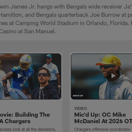
rwin James Jr. hangs with Bengals wide receiver Ja
Hamilton, and Bengals quarterback Joe Burrow at pr
s at Camping World Stadium in Orlando, Florida. 
Casino at San Manuel.
VIDEO
ovie: Building The
Mic'd Up: OC Mike
A Chargers
McDaniel At 2026 O
access look at all the decisions,
Chargers offensive coordinator