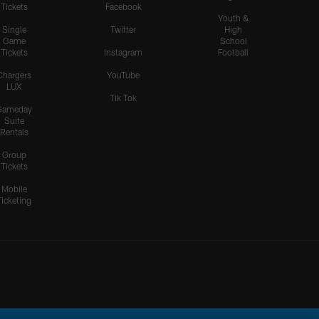
Tickets
Facebook
Youth &
Single
Twitter
High
Game
School
Tickets
Instagram
Football
Chargers
YouTube
LUX
Tik Tok
Gameday
Suite
Rentals
Group
Tickets
Mobile
Ticketing