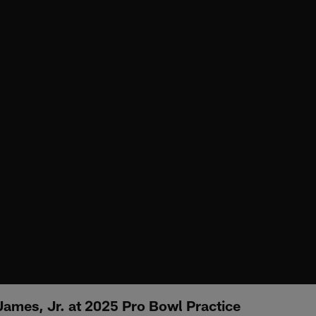
James, Jr. at 2025 Pro Bowl Practice