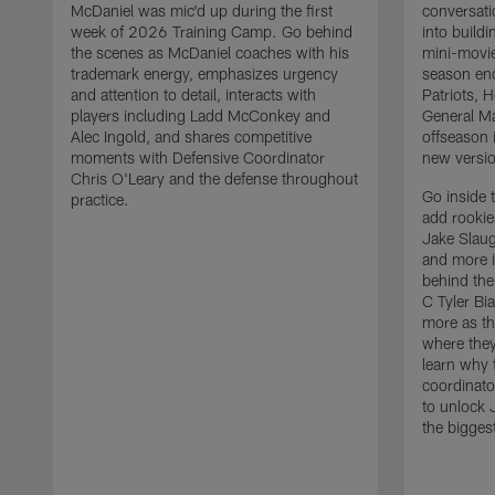
McDaniel was mic'd up during the first
conversati
week of 2026 Training Camp. Go behind
into build
the scenes as McDaniel coaches with his
mini-movie
trademark energy, emphasizes urgency
season en
and attention to detail, interacts with
Patriots,
players including Ladd McConkey and
General Ma
Alec Ingold, and shares competitive
offseason 
moments with Defensive Coordinator
new versio
Chris O'Leary and the defense throughout
Go inside 
practice.
add rooki
Jake Slau
and more 
behind the
C Tyler Bi
more as th
where they
learn why 
coordinato
to unlock J
the bigges