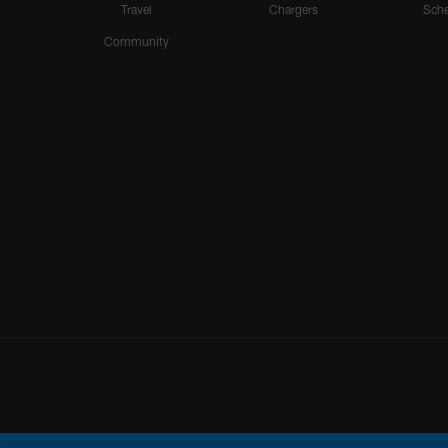
Travel
Chargers
Sche
Community