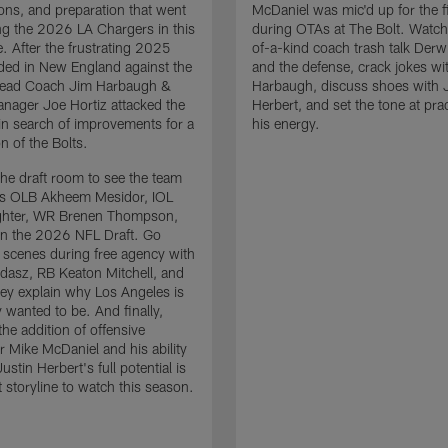
ons, and preparation that went
McDaniel was mic'd up for the fi
ing the 2026 LA Chargers in this
during OTAs at The Bolt. Watch
. After the frustrating 2025
of-a-kind coach trash talk Der
ded in New England against the
and the defense, crack jokes wi
 Head Coach Jim Harbaugh &
Harbaugh, discuss shoes with 
nager Joe Hortiz attacked the
Herbert, and set the tone at pra
in search of improvements for a
his energy.
n of the Bolts.
the draft room to see the team
es OLB Akheem Mesidor, IOL
ghter, WR Brenen Thompson,
in the 2026 NFL Draft. Go
 scenes during free agency with
adasz, RB Keaton Mitchell, and
ey explain why Los Angeles is
 wanted to be. And finally,
the addition of offensive
r Mike McDaniel and his ability
ustin Herbert's full potential is
t storyline to watch this season.