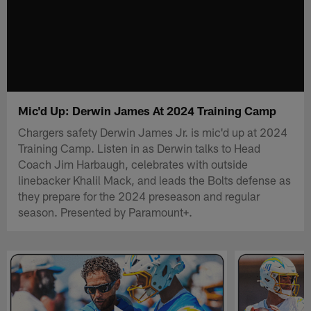
Mic'd Up: Derwin James At 2024 Training Camp
Chargers safety Derwin James Jr. is mic'd up at 2024
Training Camp. Listen in as Derwin talks to Head
Coach Jim Harbaugh, celebrates with outside
linebacker Khalil Mack, and leads the Bolts defense as
they prepare for the 2024 preseason and regular
season. Presented by Paramount+.