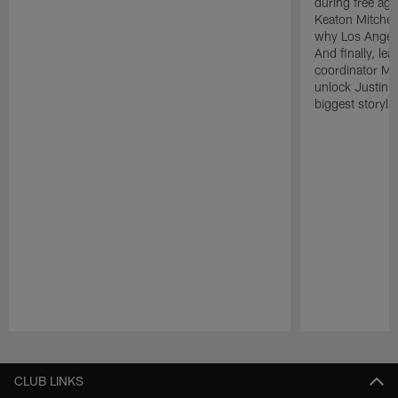
during free age
Keaton Mitchell
why Los Angele
And finally, le
coordinator Mik
unlock Justin He
biggest storyli
Pause
Play
CLUB LINKS