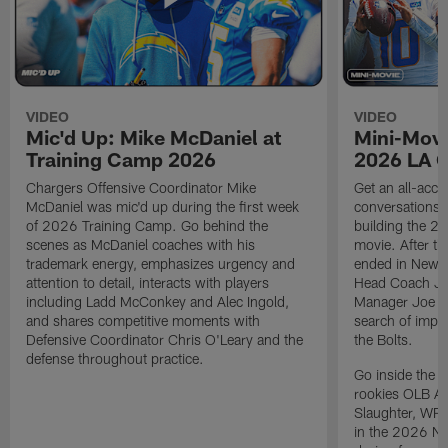
VIDEO
VIDEO
Mic'd Up: Mike McDaniel at
Mini-Movi
Training Camp 2026
2026 LA 
Chargers Offensive Coordinator Mike
Get an all-acces
McDaniel was mic'd up during the first week
conversations, 
of 2026 Training Camp. Go behind the
building the 20
scenes as McDaniel coaches with his
movie. After t
trademark energy, emphasizes urgency and
ended in New E
attention to detail, interacts with players
Head Coach Ji
including Ladd McConkey and Alec Ingold,
Manager Joe Ho
and shares competitive moments with
search of impr
Defensive Coordinator Chris O'Leary and the
the Bolts.
defense throughout practice.
Go inside the d
rookies OLB A
Slaughter, WR
in the 2026 NF