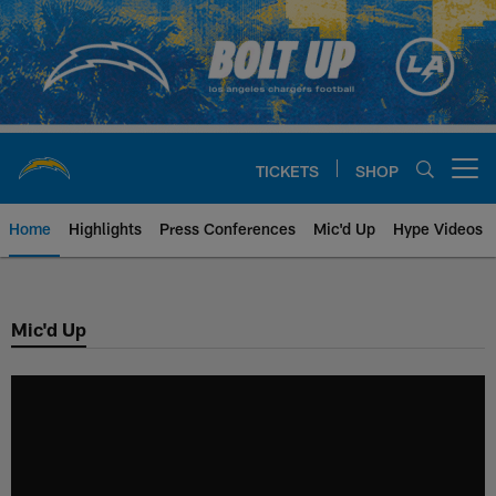
Skip
to
main
content
TICKETS
SHOP
Open menu button
Home
Highlights
Press Conferences
Mic'd Up
Hype Videos
Chargers Official Site | Los Ang
Mic'd Up