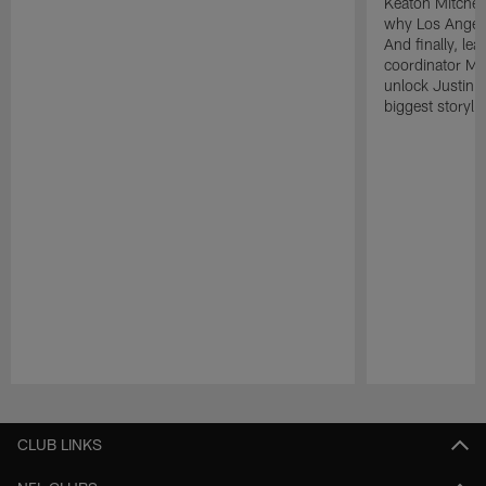
Keaton Mitchell
why Los Angele
And finally, le
coordinator Mik
unlock Justin He
biggest storyli
Pause
Play
CLUB LINKS