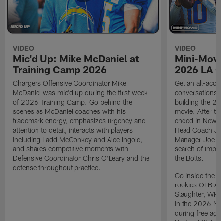
VIDEO
VIDEO
Mic'd Up: Mike McDaniel at
Mini-Movi
Training Camp 2026
2026 LA 
Chargers Offensive Coordinator Mike
Get an all-acces
McDaniel was mic'd up during the first week
conversations, 
of 2026 Training Camp. Go behind the
building the 20
scenes as McDaniel coaches with his
movie. After t
trademark energy, emphasizes urgency and
ended in New E
attention to detail, interacts with players
Head Coach Ji
including Ladd McConkey and Alec Ingold,
Manager Joe Ho
and shares competitive moments with
search of impr
Defensive Coordinator Chris O'Leary and the
the Bolts.
defense throughout practice.
Go inside the d
rookies OLB A
Slaughter, WR
in the 2026 NF
during free age