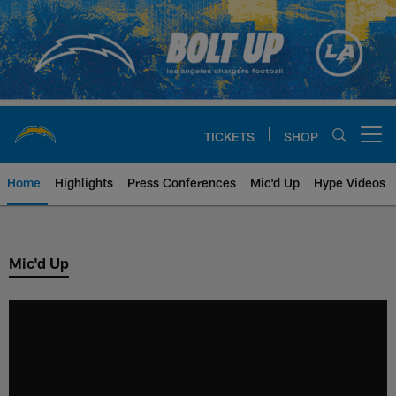
Skip
to
main
content
TICKETS
SHOP
Open menu button
Home
Highlights
Press Conferences
Mic'd Up
Hype Videos
Chargers Official Site | Los Ang
Mic'd Up