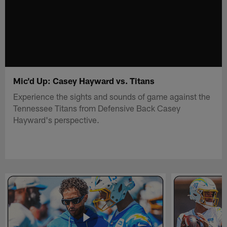
Mic'd Up: Casey Hayward vs. Titans
Experience the sights and sounds of game against the
Tennessee Titans from Defensive Back Casey
Hayward's perspective.