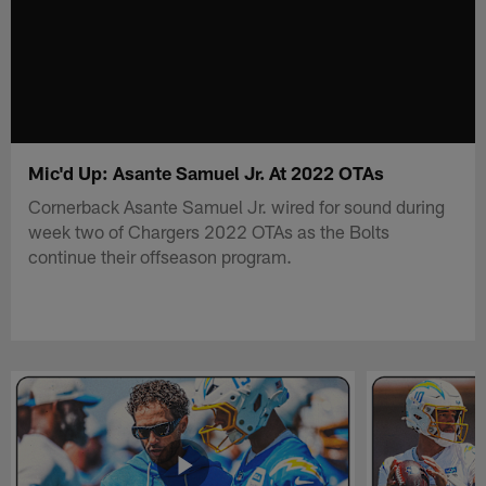
Mic'd Up: Asante Samuel Jr. At 2022 OTAs
Cornerback Asante Samuel Jr. wired for sound during
week two of Chargers 2022 OTAs as the Bolts
continue their offseason program.