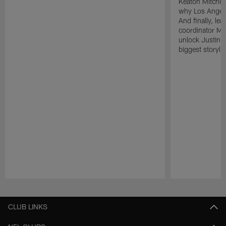
Keaton Mitchell
why Los Angele
And finally, le
coordinator Mik
unlock Justin He
biggest storyli
Pause
Play
CLUB LINKS