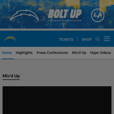
Skip
to
main
content
TICKETS
SHOP
Open menu button
Home
Highlights
Press Conferences
Mic'd Up
Hype Videos
Chargers Official Site | Los Ang
Mic'd Up