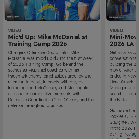
VIDEO
VIDEO
Mic'd Up: Mike McDaniel at
Mini-Movi
Training Camp 2026
2026 LA 
Chargers Offensive Coordinator Mike
Get an all-acces
McDaniel was mic'd up during the first week
conversations, 
of 2026 Training Camp. Go behind the
building the 20
scenes as McDaniel coaches with his
movie. After t
trademark energy, emphasizes urgency and
ended in New E
attention to detail, interacts with players
Head Coach Ji
including Ladd McConkey and Alec Ingold,
Manager Joe Ho
and shares competitive moments with
search of impr
Defensive Coordinator Chris O'Leary and the
the Bolts.
defense throughout practice.
Go inside the d
rookies OLB A
Slaughter, WR
in the 2026 NF
during free age