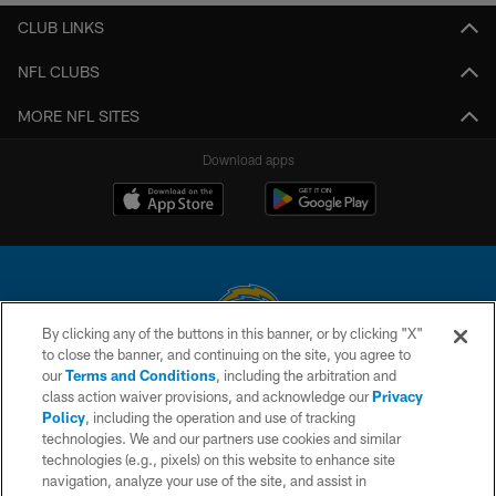
CLUB LINKS
NFL CLUBS
MORE NFL SITES
Download apps
By clicking any of the buttons in this banner, or by clicking "X"
to close the banner, and continuing on the site, you agree to
© 2026 Chargers Football Company, LLC. All rights reserved. This website
our
Terms and Conditions
, including the arbitration and
is managed on a digital platform of the National Football League.
class action waiver provisions, and acknowledge our
Privacy
Policy
, including the operation and use of tracking
CONTACT US
technologies. We and our partners use cookies and similar
technologies (e.g., pixels) on this website to enhance site
WEBSITE ACCESSIBILITY
navigation, analyze your use of the site, and assist in
TERMS AND CONDITIONS