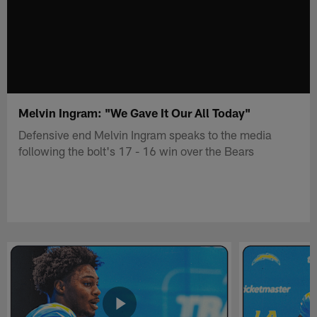
Melvin Ingram: "We Gave It Our All Today"
Defensive end Melvin Ingram speaks to the media
following the bolt's 17 - 16 win over the Bears