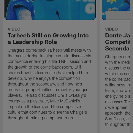
VIDEO
VIDEO
Tarheeb Still on Growing Into
Donte Ja
a Leadership Role
Competiti
Secondar
Chargers cornerback Tarheeb Still meets with
the media during training camp to discuss his
Chargers corn
confidence entering his third NFL season and
with the media 
the growth of the cornerback room. Still
discuss the co
shares how his teammates have helped him
within the sec
develop, why he enjoys the competition
the cornerback
throughout the secondary, and how he's
willingness to 
embracing opportunities to mentor younger
team, and why 
players. He also discusses Chris O'Leary's
energy he brin
energy as a play caller, Mike McDaniel's
discusses Tarhe
impact on the team, and the competitive
development, C
culture that continues to drive the Chargers
approach, the 
throughout training camp, and more.
San Diego, and
throughout the