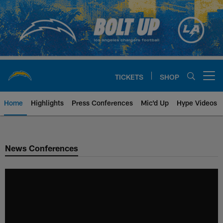
Skip
to
main
content
TICKETS
SHOP
Open menu button
Home
Highlights
Press Conferences
Mic'd Up
Hype Videos
Chargers Official Site | Los Ang
News Conferences