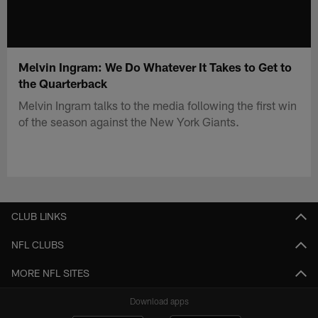
Melvin Ingram: We Do Whatever It Takes to Get to
the Quarterback
Melvin Ingram talks to the media following the first win
of the season against the New York Giants.
CLUB LINKS
NFL CLUBS
MORE NFL SITES
Download apps