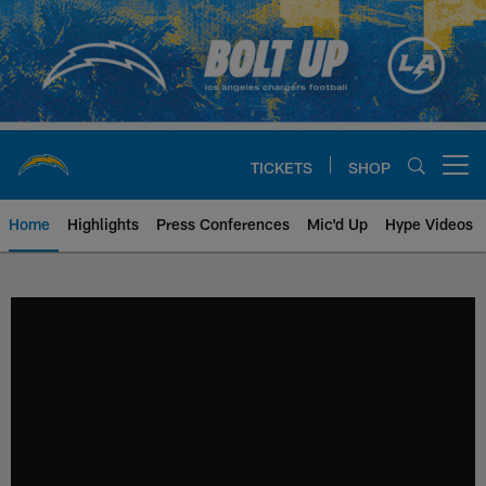
Skip
to
main
content
TICKETS
SHOP
Open menu button
Home
Highlights
Press Conferences
Mic'd Up
Hype Videos
Chargers Official Site | Los Ang