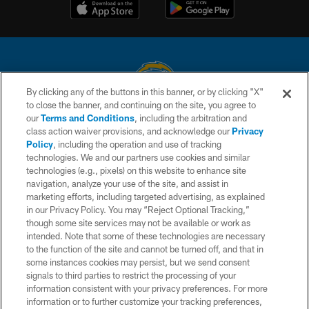
By clicking any of the buttons in this banner, or by clicking "X"
to close the banner, and continuing on the site, you agree to
© 2026 Chargers Football Company, LLC. All rights reserved. This website
our
Terms and Conditions
, including the arbitration and
is managed on a digital platform of the National Football League.
class action waiver provisions, and acknowledge our
Privacy
Policy
, including the operation and use of tracking
CONTACT US
technologies. We and our partners use cookies and similar
technologies (e.g., pixels) on this website to enhance site
WEBSITE ACCESSIBILITY
navigation, analyze your use of the site, and assist in
TERMS AND CONDITIONS
marketing efforts, including targeted advertising, as explained
in our Privacy Policy. You may “Reject Optional Tracking,”
PRIVACY POLICY
though some site services may not be available or work as
intended. Note that some of these technologies are necessary
SITE MAP
to the function of the site and cannot be turned off, and that in
AD CHOICES
some instances cookies may persist, but we send consent
signals to third parties to restrict the processing of your
YOUR PRIVACY CHOICES
information consistent with your privacy preferences. For more
information or to further customize your tracking preferences,
COOKIE SETTINGS