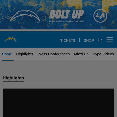
Skip
to
main
content
TICKETS
SHOP
Open menu button
Home
Highlights
Press Conferences
Mic'd Up
Hype Videos
Chargers Official Site | Los Ang
Highlights