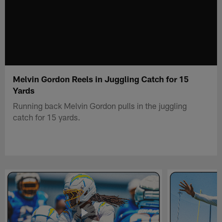
Melvin Gordon Reels in Juggling Catch for 15
Yards
Running back Melvin Gordon pulls in the juggling
catch for 15 yards.