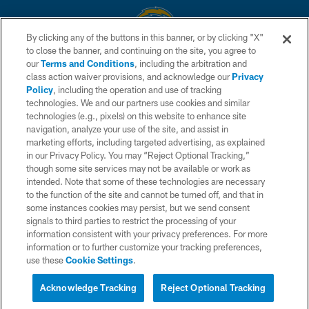
By clicking any of the buttons in this banner, or by clicking "X"
to close the banner, and continuing on the site, you agree to
© 2026 Chargers Football Company, LLC. All rights reserved. This website
our
Terms and Conditions
, including the arbitration and
is managed on a digital platform of the National Football League.
class action waiver provisions, and acknowledge our
Privacy
Policy
, including the operation and use of tracking
CONTACT US
technologies. We and our partners use cookies and similar
technologies (e.g., pixels) on this website to enhance site
WEBSITE ACCESSIBILITY
navigation, analyze your use of the site, and assist in
TERMS AND CONDITIONS
marketing efforts, including targeted advertising, as explained
in our Privacy Policy. You may “Reject Optional Tracking,”
PRIVACY POLICY
though some site services may not be available or work as
intended. Note that some of these technologies are necessary
SITE MAP
to the function of the site and cannot be turned off, and that in
AD CHOICES
some instances cookies may persist, but we send consent
signals to third parties to restrict the processing of your
YOUR PRIVACY CHOICES
information consistent with your privacy preferences. For more
information or to further customize your tracking preferences,
COOKIE SETTINGS
use these
Cookie Settings
.
PREFERENCE CENTER
Acknowledge Tracking
Reject Optional Tracking