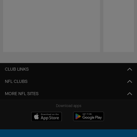
Pause
Play
CLUB LINKS
NFL CLUBS
MORE NFL SITES
Download apps