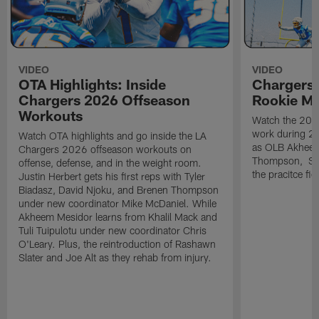
VIDEO
VIDEO
OTA Highlights: Inside
Chargers 
Chargers 2026 Offseason
Rookie M
Workouts
Watch the 2026
work during 2
Watch OTA highlights and go inside the LA
as OLB Akheem
Chargers 2026 offseason workouts on
Thompson, S G
offense, defense, and in the weight room.
the pracitce fie
Justin Herbert gets his first reps with Tyler
Biadasz, David Njoku, and Brenen Thompson
under new coordinator Mike McDaniel. While
Akheem Mesidor learns from Khalil Mack and
Tuli Tuipulotu under new coordinator Chris
O'Leary. Plus, the reintroduction of Rashawn
Slater and Joe Alt as they rehab from injury.